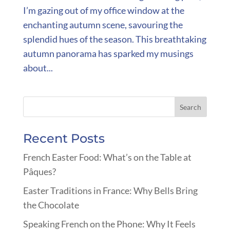
I’m gazing out of my office window at the
enchanting autumn scene, savouring the
splendid hues of the season. This breathtaking
autumn panorama has sparked my musings
about...
Recent Posts
French Easter Food: What’s on the Table at
Pâques?
Easter Traditions in France: Why Bells Bring
the Chocolate
Speaking French on the Phone: Why It Feels