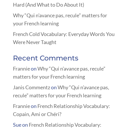
Hard (And What to Do About It)
Why “Qui n’avance pas, recule” matters for
your French learning
French Cold Vocabulary: Everyday Words You
Were Never Taught
Recent Comments
Frannie
on
Why “Qui n’avance pas, recule”
matters for your French learning
Janis Commentz
on
Why “Qui n’avance pas,
recule” matters for your French learning
Frannie
on
French Relationship Vocabulary:
Copain, Ami or Chéri?
Sue
on
French Relationship Vocabulary: