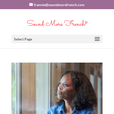
frannie@soundmorefrench.com
Select Page