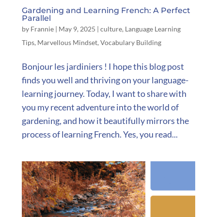
Gardening and Learning French: A Perfect
Parallel
by
Frannie
|
May 9, 2025
|
culture
,
Language Learning
Tips
,
Marvellous Mindset
,
Vocabulary Building
Bonjour les jardiniers ! I hope this blog post
finds you well and thriving on your language-
learning journey. Today, I want to share with
you my recent adventure into the world of
gardening, and how it beautifully mirrors the
process of learning French. Yes, you read...