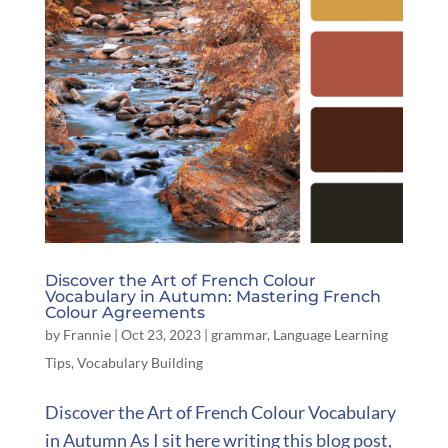
Discover the Art of French Colour
Vocabulary in Autumn: Mastering French
Colour Agreements
by
Frannie
|
Oct 23, 2023
|
grammar
,
Language Learning
Tips
,
Vocabulary Building
Discover the Art of French Colour Vocabulary
in Autumn As I sit here writing this blog post,