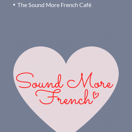
The Sound More French Café