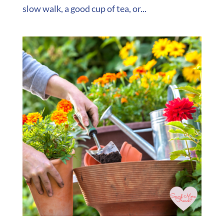
slow walk, a good cup of tea, or...