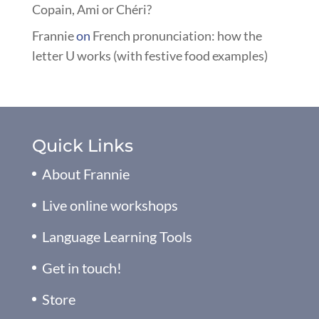
Copain, Ami or Chéri?
Frannie
on
French pronunciation: how the
letter U works (with festive food examples)
Quick Links
About Frannie
Live online workshops
Language Learning Tools
Get in touch!
Store