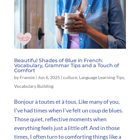
Beautiful Shades of Blue in French:
Vocabulary, Grammar Tips and a Touch of
Comfort
by
Frannie
|
Jun 6, 2025
|
culture
,
Language Learning Tips
,
Vocabulary Building
Bonjour à toutes et à tous, Like many of you,
I’ve had times when I’ve felt un coup de blues.
Those quiet, reflective moments when
everything feels just a little off. And in those
times, I often turn to comforting things like a