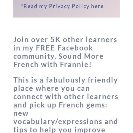
*Read my Privacy Policy here
Join
over 5K
other learners
in my FREE Facebook
community, Sound More
French with Frannie!
This is a fabulously friendly
place where you can
connect with other learners
and pick up French gems:
new
vocabulary/expressions and
tips to help you improve