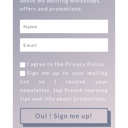
about my exciting workshops,
offers and promotions.
I agree to the Privacy Policy
Sign me up to your mailing
list so I receive your
newsletter, top French learning
tips and info about promotions
Oui ! Sign me up!