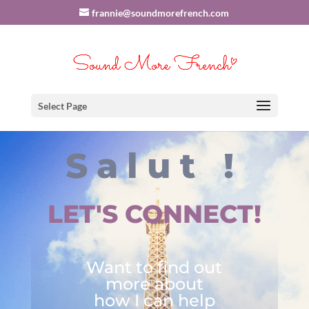
frannie@soundmorefrench.com
Select Page
Salut !
LET'S CONNECT!
Want to find out
more about
how I can help