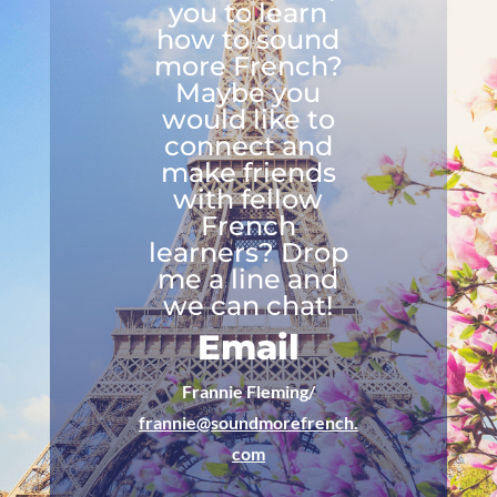
you to learn
how to sound
more French?
Maybe you
would like to
connect and
make friends
with fellow
French
learners? Drop
me a line and
we can chat!
Email
Frannie Fleming/
frannie@soundmorefrench.
com