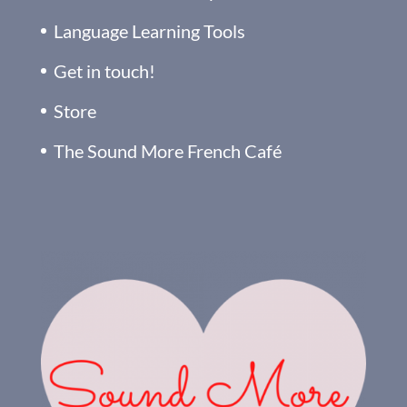
Language Learning Tools
Get in touch!
Store
The Sound More French Café