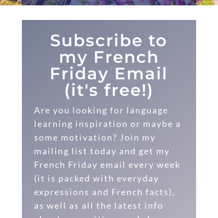
Subscribe to
my French
Friday Email
(it's free!)
Are you looking for language
learning inspiration or maybe a
some motivation? Join my
mailing list today and get my
French Friday email every week
(it is packed with everyday
expressions and French facts),
as well as all the latest info