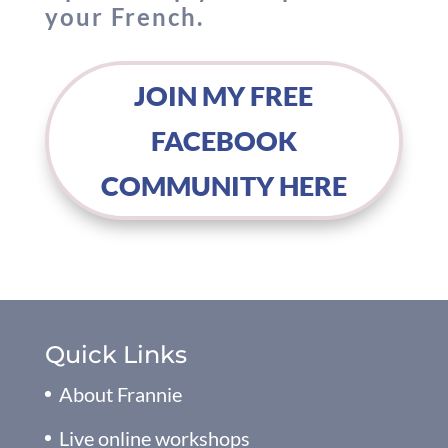
your French.
JOIN MY FREE
FACEBOOK
COMMUNITY HERE
Quick Links
About Frannie
Live online workshops