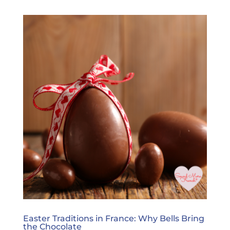
Easter Traditions in France: Why Bells Bring
the Chocolate