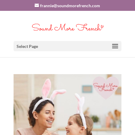
frannie@soundmorefrench.com
Select Page