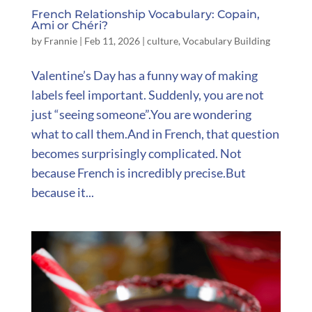
French Relationship Vocabulary: Copain,
Ami or Chéri?
by
Frannie
|
Feb 11, 2026
|
culture
,
Vocabulary Building
Valentine’s Day has a funny way of making
labels feel important. Suddenly, you are not
just “seeing someone”.You are wondering
what to call them.And in French, that question
becomes surprisingly complicated. Not
because French is incredibly precise.But
because it...