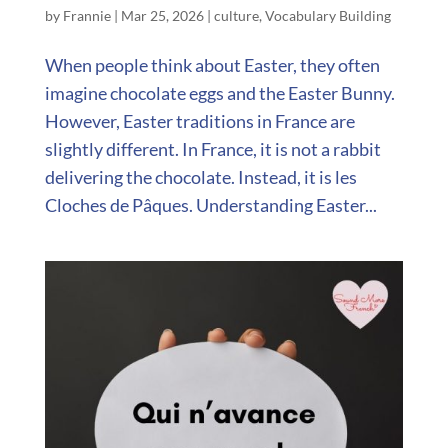
by
Frannie
|
Mar 25, 2026
|
culture
,
Vocabulary Building
When people think about Easter, they often
imagine chocolate eggs and the Easter Bunny.
However, Easter traditions in France are
slightly different. In France, it is not a rabbit
delivering the chocolate. Instead, it is les
Cloches de Pâques. Understanding Easter...