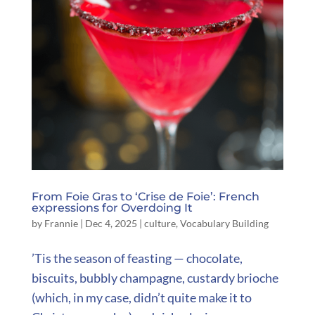
From Foie Gras to ‘Crise de Foie’: French
expressions for Overdoing It
by
Frannie
|
Dec 4, 2025
|
culture
,
Vocabulary Building
’Tis the season of feasting — chocolate,
biscuits, bubbly champagne, custardy brioche
(which, in my case, didn’t quite make it to