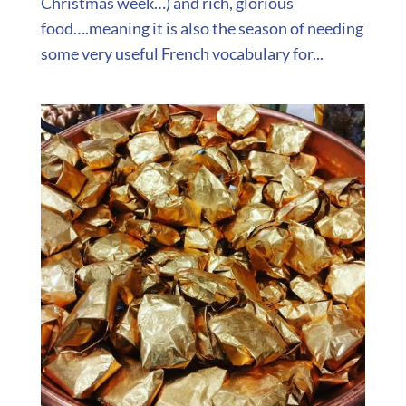
Christmas week…) and rich, glorious
food….meaning it is also the season of needing
some very useful French vocabulary for...