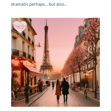
dramatic perhaps… but also...