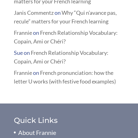
matters for your French learning
Janis Commentz
on
Why “Qui n’avance pas,
recule” matters for your French learning
Frannie
on
French Relationship Vocabulary:
Copain, Ami or Chéri?
Sue
on
French Relationship Vocabulary:
Copain, Ami or Chéri?
Frannie
on
French pronunciation: how the
letter U works (with festive food examples)
Quick Links
About Frannie