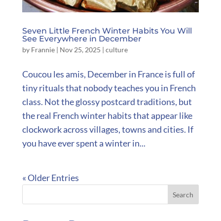
Seven Little French Winter Habits You Will
See Everywhere in December
by
Frannie
|
Nov 25, 2025
|
culture
Coucou les amis, December in France is full of
tiny rituals that nobody teaches you in French
class. Not the glossy postcard traditions, but
the real French winter habits that appear like
clockwork across villages, towns and cities. If
you have ever spent a winter in...
« Older Entries