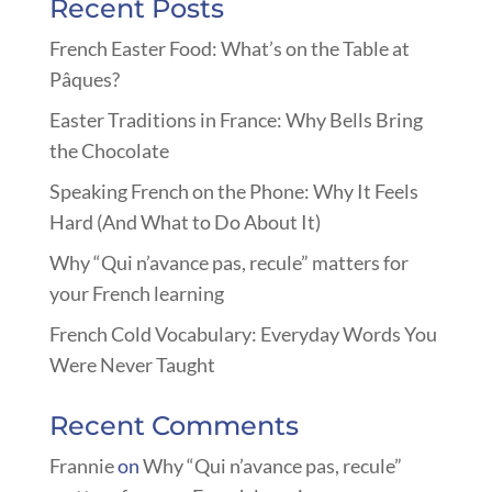
Recent Posts
French Easter Food: What’s on the Table at
Pâques?
Easter Traditions in France: Why Bells Bring
the Chocolate
Speaking French on the Phone: Why It Feels
Hard (And What to Do About It)
Why “Qui n’avance pas, recule” matters for
your French learning
French Cold Vocabulary: Everyday Words You
Were Never Taught
Recent Comments
Frannie
on
Why “Qui n’avance pas, recule”