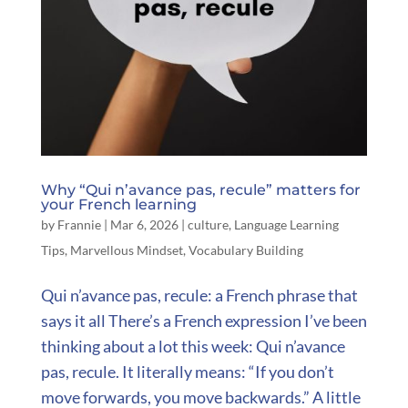
Why “Qui n’avance pas, recule” matters for
your French learning
by
Frannie
|
Mar 6, 2026
|
culture
,
Language Learning
Tips
,
Marvellous Mindset
,
Vocabulary Building
Qui n’avance pas, recule: a French phrase that
says it all There’s a French expression I’ve been
thinking about a lot this week: Qui n’avance
pas, recule. It literally means: “If you don’t
move forwards, you move backwards.” A little