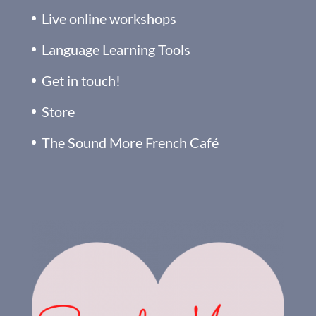
Live online workshops
Language Learning Tools
Get in touch!
Store
The Sound More French Café