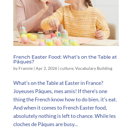
French Easter Food: What’s on the Table at
Pâques?
by
Frannie
|
Apr 2, 2026
|
culture
,
Vocabulary Building
What’s on the Table at Easter in France?
Joyeuses Pâques, mes amis! If there’s one
thing the French know how to do bien, it’s eat.
And when it comes to French Easter food,
absolutely nothing is left to chance. While les
cloches de Pâques are busy...