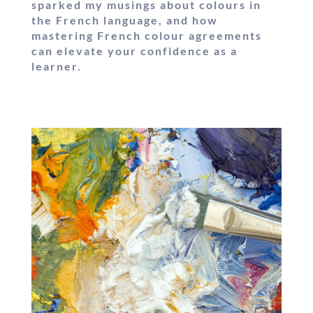
sparked my musings about colours in
the French language, and how
mastering French colour agreements
can elevate your confidence as a
learner.