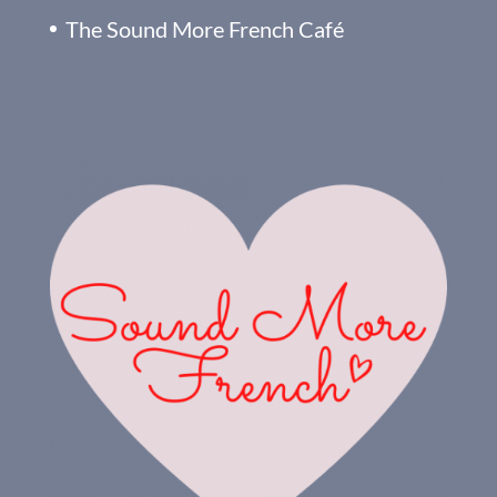
The Sound More French Café