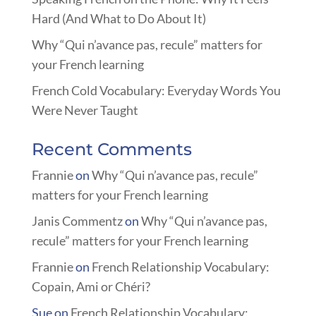
Hard (And What to Do About It)
Why “Qui n’avance pas, recule” matters for
your French learning
French Cold Vocabulary: Everyday Words You
Were Never Taught
Recent Comments
Frannie
on
Why “Qui n’avance pas, recule”
matters for your French learning
Janis Commentz
on
Why “Qui n’avance pas,
recule” matters for your French learning
Frannie
on
French Relationship Vocabulary:
Copain, Ami or Chéri?
Sue
on
French Relationship Vocabulary: