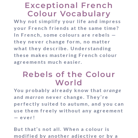
Exceptional French
Colour Vocabulary
Why not simplify your life and impress
your French friends at the same time?
In French, some colours are rebels —
they never change form, no matter
what they describe. Understanding
these makes mastering French colour
agreements much easier.
Rebels of the Colour
World
You probably already know that
orange
and
marron
never change. They’re
perfectly suited to autumn, and you can
use them freely without any agreement
— ever!
But that’s not all. When a colour is
modified by another adjective or by a