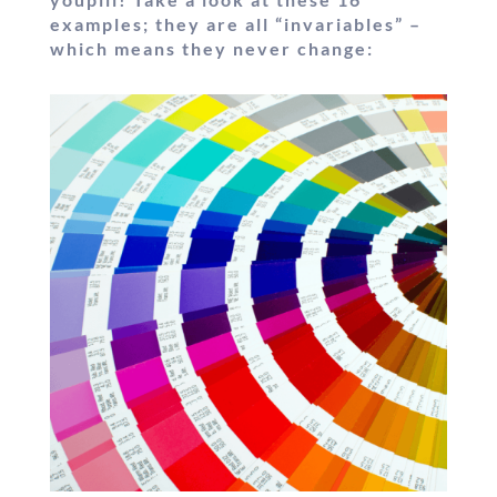
examples; they are all “invariables” –
which means they never change: