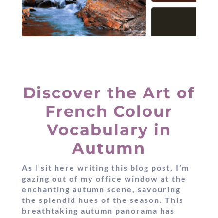
Discover the Art of
French Colour
Vocabulary in
Autumn
As I sit here writing this blog post, I’m
gazing out of my office window at the
enchanting autumn scene, savouring
the splendid hues of the season. This
breathtaking autumn panorama has