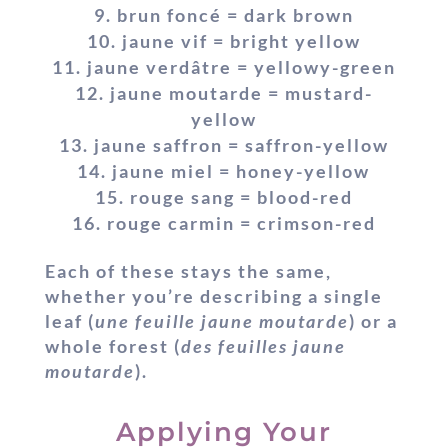
brun foncé = dark brown
jaune vif = bright yellow
jaune verdâtre = yellowy-green
jaune moutarde = mustard-
yellow
jaune saffron = saffron-yellow
jaune miel = honey-yellow
rouge sang = blood-red
rouge carmin = crimson-red
Each of these stays the same,
whether you’re describing a single
leaf (
une feuille jaune moutarde
) or a
whole forest (
des feuilles jaune
moutarde
).
Applying Your