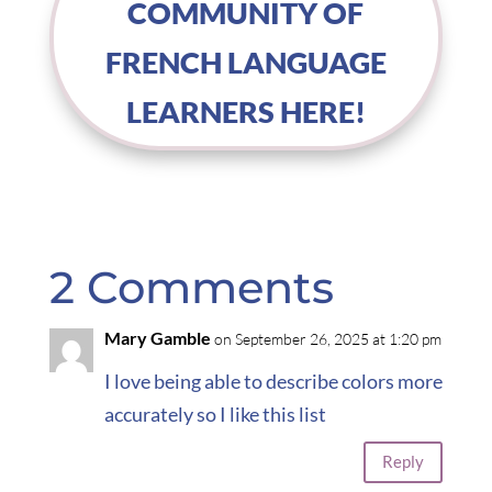
COMMUNITY OF
FRENCH LANGUAGE
LEARNERS HERE!
2 Comments
Mary Gamble
on September 26, 2025 at 1:20 pm
I love being able to describe colors more
accurately so I like this list
Reply