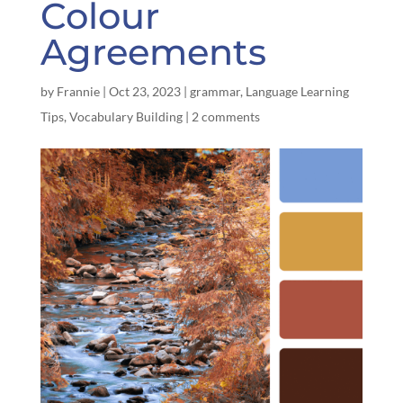
Colour
Agreements
by
Frannie
|
Oct 23, 2023
|
grammar
,
Language Learning
Tips
,
Vocabulary Building
|
2 comments