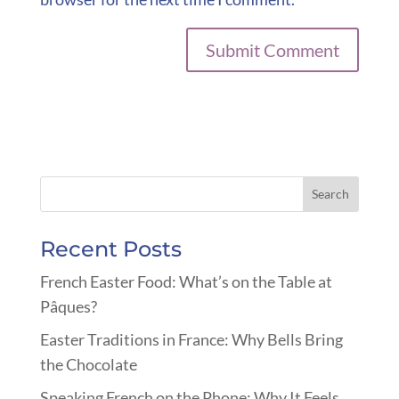
Recent Posts
French Easter Food: What’s on the Table at
Pâques?
Easter Traditions in France: Why Bells Bring
the Chocolate
Speaking French on the Phone: Why It Feels