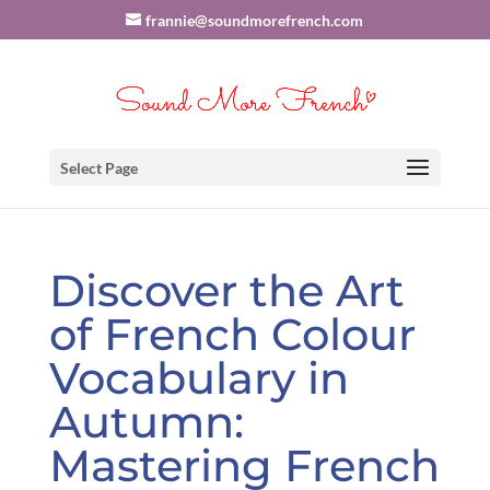
frannie@soundmorefrench.com
Select Page
Discover the Art
of French Colour
Vocabulary in
Autumn:
Mastering French