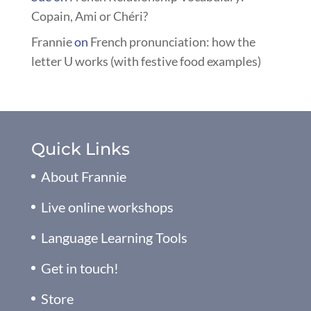
Copain, Ami or Chéri?
Frannie
on
French pronunciation: how the
letter U works (with festive food examples)
Quick Links
About Frannie
Live online workshops
Language Learning Tools
Get in touch!
Store