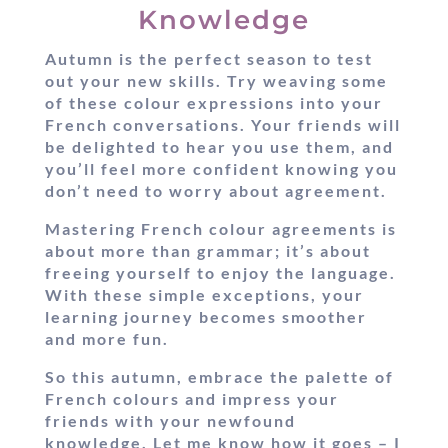
Knowledge
Autumn is the perfect season to test
out your new skills. Try weaving some
of these colour expressions into your
French conversations. Your friends will
be delighted to hear you use them, and
you’ll feel more confident knowing you
don’t need to worry about agreement.
Mastering French colour agreements is
about more than grammar; it’s about
freeing yourself to enjoy the language.
With these simple exceptions, your
learning journey becomes smoother
and more fun.
So this autumn, embrace the palette of
French colours and impress your
friends with your newfound
knowledge. Let me know how it goes – I