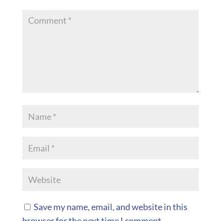
Save my name, email, and website in this
browser for the next time I comment.