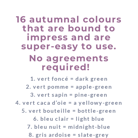
16 autumnal colours
that are bound to
impress and are
super-easy to use.
No agreements
required!
vert foncé = dark green
vert pomme = apple-green
vert sapin = pine-green
vert caca d’oie = a yellowy-green
vert bouteille = bottle-green
bleu clair = light blue
bleu nuit = midnight-blue
gris ardoise = slate-grey