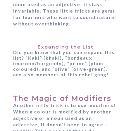
noun used as an adjective, it stays
invariable. These little tricks are gems
for learners who want to sound natural
without overthinking.
Expanding the List
Did you know that you can expand this
list? “Kaki” (khaki), “bordeaux”
(maroon/burgundy), “prune” (plum-
coloured), and “olive” (olive-green),
are also members of this rebel gang!
The Magic of Modifiers
Another nifty trick is to use modifiers!
When a colour is modified by another
adjective or a noun used as an
adjective, it doesn’t need to agree –
youpiii! Take a look at these 16