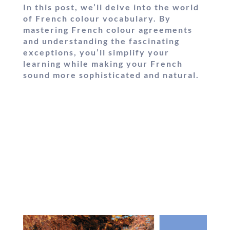
In this post, we’ll delve into the world
of French colour vocabulary. By
mastering French colour agreements
and understanding the fascinating
exceptions, you’ll simplify your
learning while making your French
sound more sophisticated and natural.