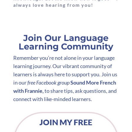
always love hearing from you!
Join Our Language
Learning Community
Remember you’re not alone in your language
learning journey. Our vibrant community of
learners is always here to support you. Join us
in our
free Facebook group
Sound More French
with Frannie,
to share tips, ask questions, and
connect with like-minded learners.
JOIN MY FREE