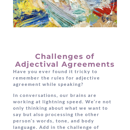
Challenges of
Adjectival Agreements
Have you ever found it tricky to
remember the rules for adjective
agreement while speaking?
In conversations, our brains are
working at lightning speed. We’re not
only thinking about what we want to
say but also processing the other
person’s words, tone, and body
language. Add in the challenge of