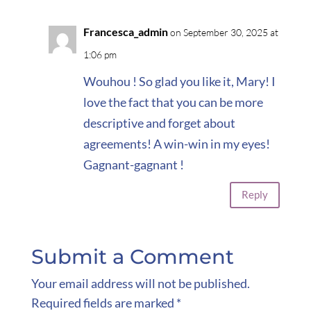
Francesca_admin
on September 30, 2025 at
1:06 pm
Wouhou ! So glad you like it, Mary! I
love the fact that you can be more
descriptive and forget about
agreements! A win-win in my eyes!
Gagnant-gagnant !
Reply
Submit a Comment
Your email address will not be published.
Required fields are marked
*