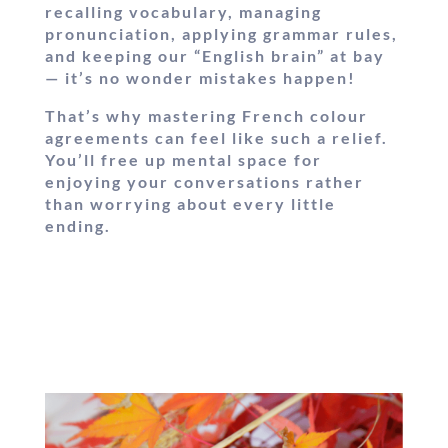
recalling vocabulary, managing
pronunciation, applying grammar rules,
and keeping our “English brain” at bay
— it’s no wonder mistakes happen!
That’s why mastering French colour
agreements can feel like such a relief.
You’ll free up mental space for
enjoying your conversations rather
than worrying about every little
ending.