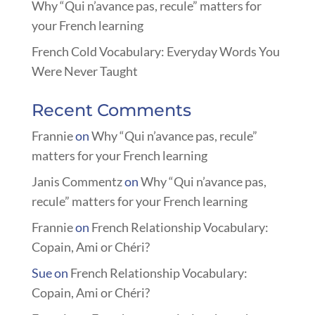
Why “Qui n’avance pas, recule” matters for
your French learning
French Cold Vocabulary: Everyday Words You
Were Never Taught
Recent Comments
Frannie
on
Why “Qui n’avance pas, recule”
matters for your French learning
Janis Commentz
on
Why “Qui n’avance pas,
recule” matters for your French learning
Frannie
on
French Relationship Vocabulary:
Copain, Ami or Chéri?
Sue
on
French Relationship Vocabulary:
Copain, Ami or Chéri?