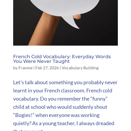
French Cold Vocabulary: Everyday Words
You Were Never Taught
by
Frannie
|
Feb 27, 2026
|
Vocabulary Building
Let’s talk about something you probably never
learnt in your French classroom. French cold
vocabulary. Do you remember the “funny”
child at school who would suddenly shout
“Bogies!” when everyone was working
quietly? As a young teacher, I always dreaded