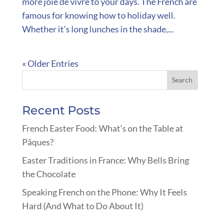
more joie de vivre to your days. The French are
famous for knowing how to holiday well.
Whether it’s long lunches in the shade,...
« Older Entries
Recent Posts
French Easter Food: What’s on the Table at
Pâques?
Easter Traditions in France: Why Bells Bring
the Chocolate
Speaking French on the Phone: Why It Feels
Hard (And What to Do About It)