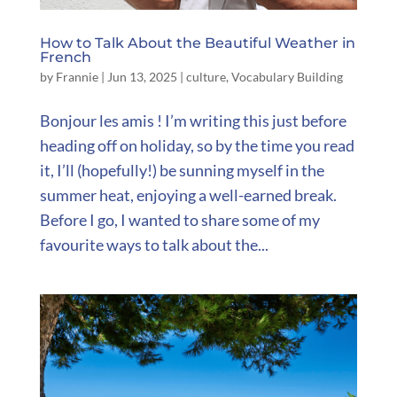
How to Talk About the Beautiful Weather in
French
by
Frannie
|
Jun 13, 2025
|
culture
,
Vocabulary Building
Bonjour les amis ! I’m writing this just before
heading off on holiday, so by the time you read
it, I’ll (hopefully!) be sunning myself in the
summer heat, enjoying a well-earned break.
Before I go, I wanted to share some of my
favourite ways to talk about the...