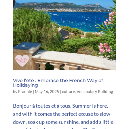
Vive l’été : Embrace the French Way of
Holidaying
by
Frannie
|
May 16, 2025
|
culture
,
Vocabulary Building
Bonjour à toutes et à tous, Summer is here,
and with it comes the perfect excuse to slow
down, soak up some sunshine, and add a little