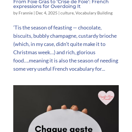
From Foie Gras to ‘Crise de Foie’: French
expressions for Overdoing It
by
Frannie
|
Dec 4, 2025
|
culture
,
Vocabulary Building
’Tis the season of feasting — chocolate,
biscuits, bubbly champagne, custardy brioche
(which, in my case, didn’t quite make it to
Christmas week…) and rich, glorious
food….meaning it is also the season of needing
some very useful French vocabulary for...