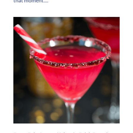
that moment....