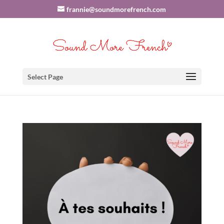
frannie@soundmorefrench.com
Select Page