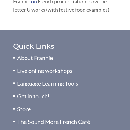
Frannie
on
French pronunciation: how the
letter U works (with festive food examples)
Quick Links
About Frannie
Live online workshops
Language Learning Tools
Get in touch!
Store
The Sound More French Café