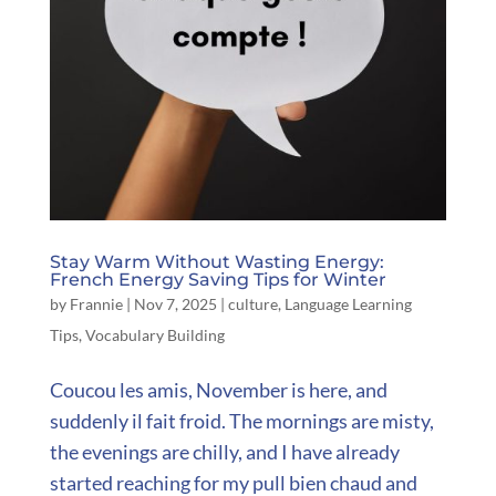
Stay Warm Without Wasting Energy:
French Energy Saving Tips for Winter
by
Frannie
|
Nov 7, 2025
|
culture
,
Language Learning
Tips
,
Vocabulary Building
Coucou les amis, November is here, and
suddenly il fait froid. The mornings are misty,
the evenings are chilly, and I have already
started reaching for my pull bien chaud and