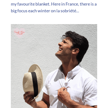
my favourite blanket. Here in France, there is a
big focus each winter on la sobriété...