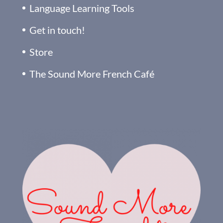
Language Learning Tools
Get in touch!
Store
The Sound More French Café