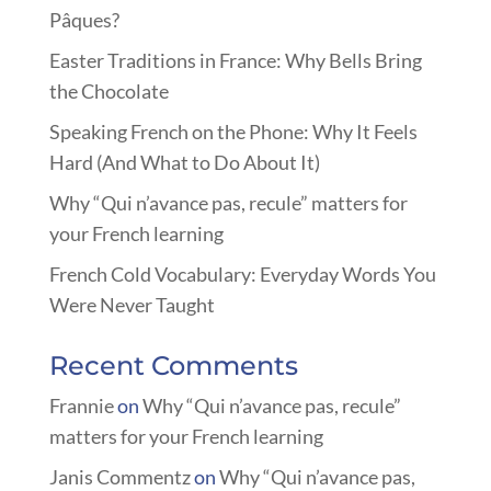
Pâques?
Easter Traditions in France: Why Bells Bring
the Chocolate
Speaking French on the Phone: Why It Feels
Hard (And What to Do About It)
Why “Qui n’avance pas, recule” matters for
your French learning
French Cold Vocabulary: Everyday Words You
Were Never Taught
Recent Comments
Frannie
on
Why “Qui n’avance pas, recule”
matters for your French learning
Janis Commentz
on
Why “Qui n’avance pas,