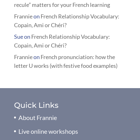
recule” matters for your French learning
Frannie
on
French Relationship Vocabulary:
Copain, Ami or Chéri?
Sue
on
French Relationship Vocabulary:
Copain, Ami or Chéri?
Frannie
on
French pronunciation: how the
letter U works (with festive food examples)
Quick Links
About Frannie
Live online workshops