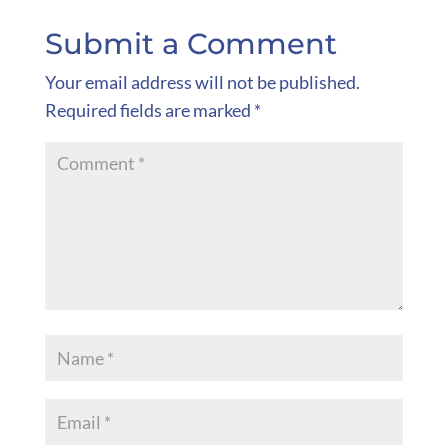
Submit a Comment
Your email address will not be published.
Required fields are marked
*