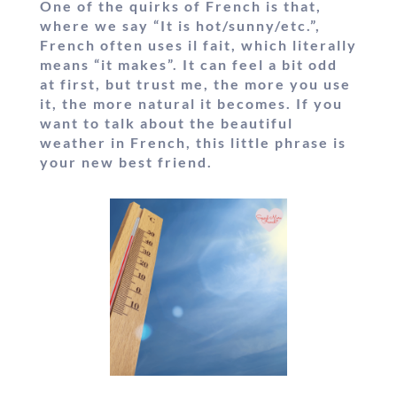
One of the quirks of French is that,
where we say “It is hot/sunny/etc.”,
French often uses
il fait
, which literally
means “it makes”. It can feel a bit odd
at first, but trust me, the more you use
it, the more natural it becomes. If you
want to
talk about the beautiful
weather in French
, this little phrase is
your new best friend.