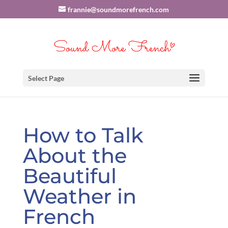
frannie@soundmorefrench.com
Select Page
How to Talk
About the
Beautiful
Weather in
French