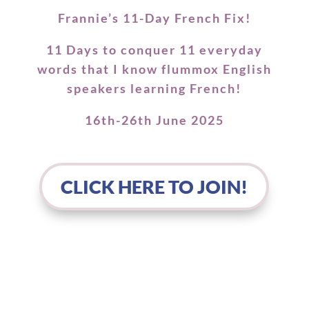
Frannie’s 11-Day French Fix!
11 Days to conquer 11 everyday
words that I know flummox English
speakers learning French!
16th-26th June 2025
CLICK HERE TO JOIN!