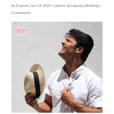
by
Frannie
|
Jun 13, 2025
|
culture
,
Vocabulary Building
|
0 comments