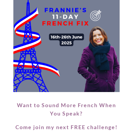
Want to Sound More French When
You Speak?
Come join my next
FREE
challenge!