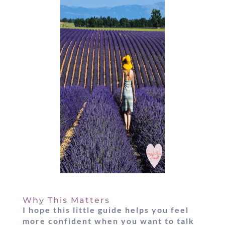
Why This Matters
I hope this little guide helps you feel
more confident when you want to
talk