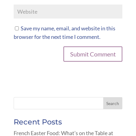
Save my name, email, and website in this
browser for the next time I comment.
Recent Posts
French Easter Food: What’s on the Table at