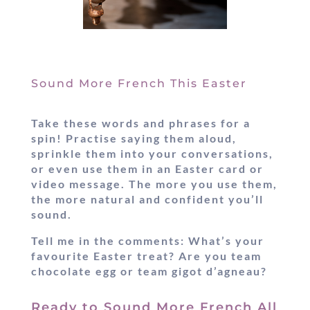
Sound More French This Easter
Take these words and phrases for a
spin! Practise saying them aloud,
sprinkle them into your conversations,
or even use them in an Easter card or
video message. The more you use them,
the more natural and confident you’ll
sound.
Tell me in the comments:
What’s your
favourite Easter treat? Are you team
chocolate egg or team gigot d’agneau?
Ready to Sound More French All