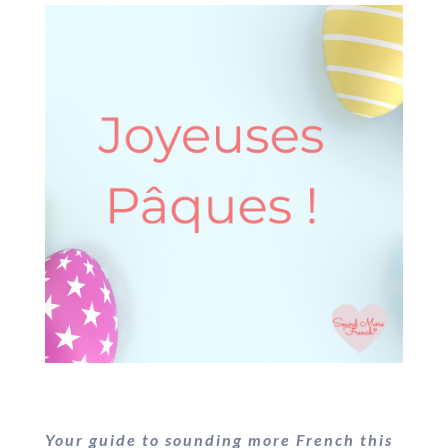
Your guide to sounding more French this