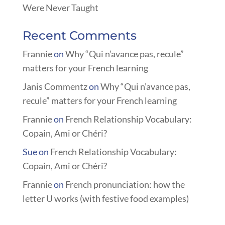
Were Never Taught
Recent Comments
Frannie
on
Why “Qui n’avance pas, recule”
matters for your French learning
Janis Commentz
on
Why “Qui n’avance pas,
recule” matters for your French learning
Frannie
on
French Relationship Vocabulary:
Copain, Ami or Chéri?
Sue
on
French Relationship Vocabulary:
Copain, Ami or Chéri?
Frannie
on
French pronunciation: how the
letter U works (with festive food examples)