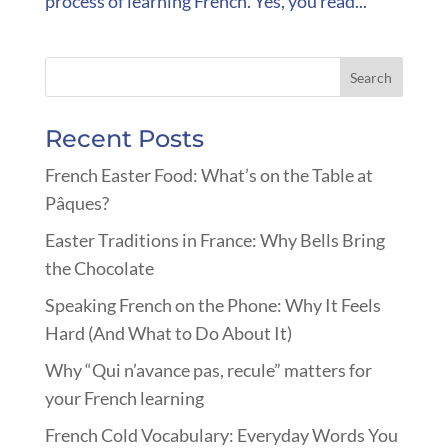
process of learning French. Yes, you read...
Recent Posts
French Easter Food: What’s on the Table at
Pâques?
Easter Traditions in France: Why Bells Bring
the Chocolate
Speaking French on the Phone: Why It Feels
Hard (And What to Do About It)
Why “Qui n’avance pas, recule” matters for
your French learning
French Cold Vocabulary: Everyday Words You