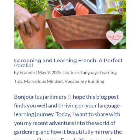
Gardening and Learning French: A Perfect
Parallel
by
Frannie
|
May 9, 2025
|
culture
,
Language Learning
Tips
,
Marvellous Mindset
,
Vocabulary Building
Bonjour les jardiniers ! I hope this blog post
finds you well and thriving on your language-
learning journey. Today, I want to share with
you my recent adventure into the world of
gardening, and how it beautifully mirrors the