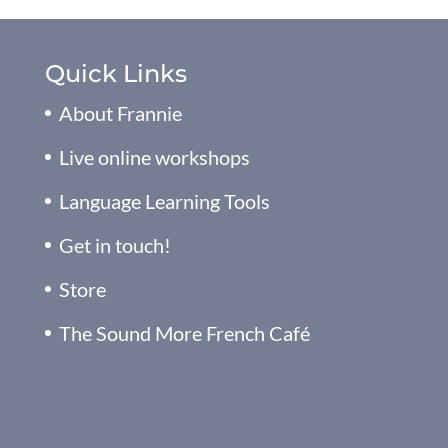
Quick Links
About Frannie
Live online workshops
Language Learning Tools
Get in touch!
Store
The Sound More French Café