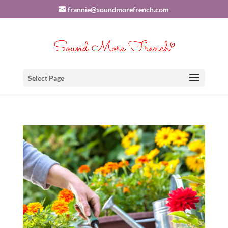
frannie@soundmorefrench.com
Select Page