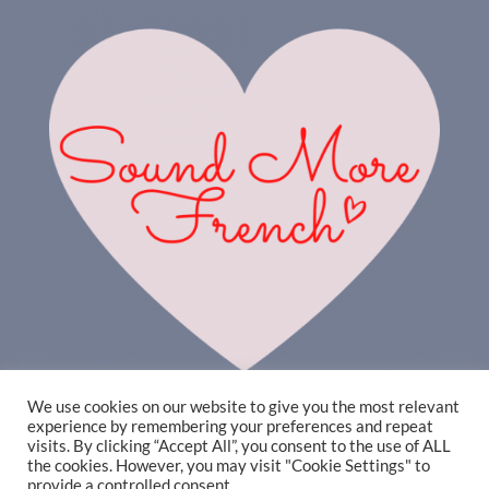
We use cookies on our website to give you the most relevant
experience by remembering your preferences and repeat
visits. By clicking “Accept All”, you consent to the use of ALL
the cookies. However, you may visit "Cookie Settings" to
provide a controlled consent.