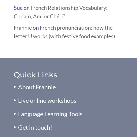
Sue
on
French Relationship Vocabulary:
Copain, Ami or Chéri?
Frannie
on
French pronunciation: how the
letter U works (with festive food examples)
Quick Links
About Frannie
Live online workshops
Language Learning Tools
Get in touch!