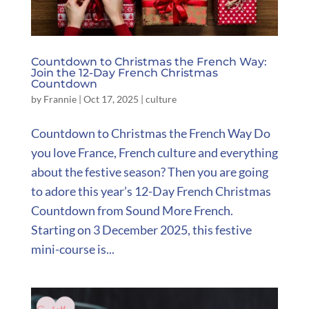
Countdown to Christmas the French Way:
Join the 12-Day French Christmas
Countdown
by
Frannie
|
Oct 17, 2025
|
culture
Countdown to Christmas the French Way Do
you love France, French culture and everything
about the festive season? Then you are going
to adore this year’s 12-Day French Christmas
Countdown from Sound More French.
Starting on 3 December 2025, this festive
mini-course is...