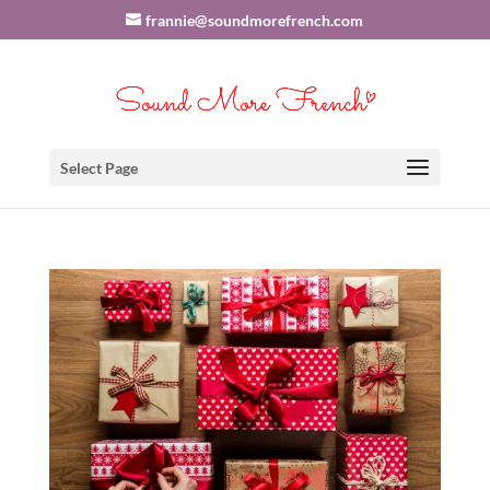
frannie@soundmorefrench.com
Select Page