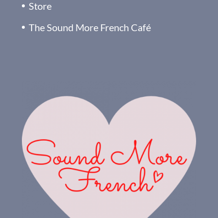
Store
The Sound More French Café