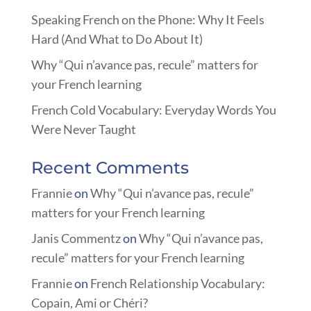
Speaking French on the Phone: Why It Feels
Hard (And What to Do About It)
Why “Qui n’avance pas, recule” matters for
your French learning
French Cold Vocabulary: Everyday Words You
Were Never Taught
Recent Comments
Frannie
on
Why “Qui n’avance pas, recule”
matters for your French learning
Janis Commentz
on
Why “Qui n’avance pas,
recule” matters for your French learning
Frannie
on
French Relationship Vocabulary:
Copain, Ami or Chéri?