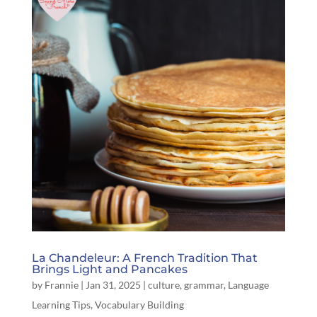
La Chandeleur: A French Tradition That
Brings Light and Pancakes
by
Frannie
|
Jan 31, 2025
|
culture
,
grammar
,
Language
Learning Tips
,
Vocabulary Building