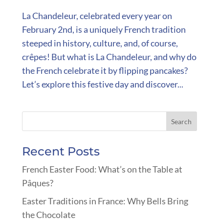
La Chandeleur, celebrated every year on
February 2nd, is a uniquely French tradition
steeped in history, culture, and, of course,
crêpes! But what is La Chandeleur, and why do
the French celebrate it by flipping pancakes?
Let’s explore this festive day and discover...
Recent Posts
French Easter Food: What’s on the Table at
Pâques?
Easter Traditions in France: Why Bells Bring
the Chocolate