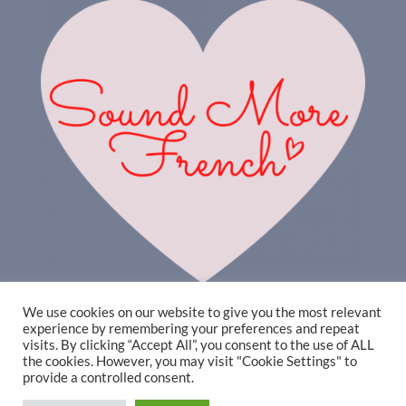
We use cookies on our website to give you the most relevant
experience by remembering your preferences and repeat
visits. By clicking “Accept All”, you consent to the use of ALL
the cookies. However, you may visit "Cookie Settings" to
provide a controlled consent.