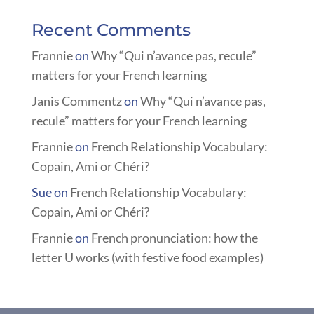
Recent Comments
Frannie
on
Why “Qui n’avance pas, recule”
matters for your French learning
Janis Commentz
on
Why “Qui n’avance pas,
recule” matters for your French learning
Frannie
on
French Relationship Vocabulary:
Copain, Ami or Chéri?
Sue
on
French Relationship Vocabulary:
Copain, Ami or Chéri?
Frannie
on
French pronunciation: how the
letter U works (with festive food examples)