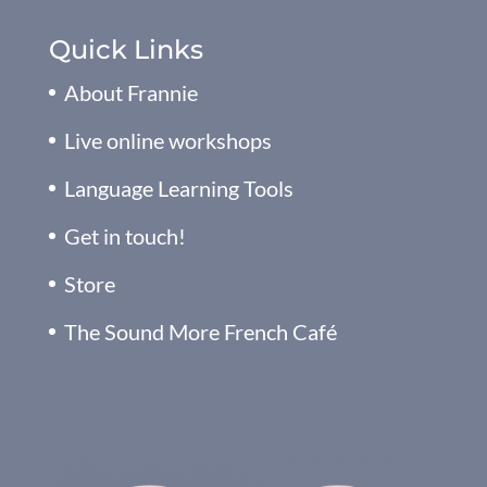
Quick Links
About Frannie
Live online workshops
Language Learning Tools
Get in touch!
Store
The Sound More French Café