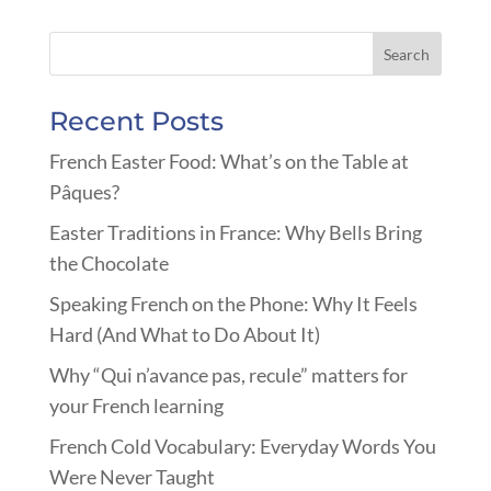
Recent Posts
French Easter Food: What’s on the Table at
Pâques?
Easter Traditions in France: Why Bells Bring
the Chocolate
Speaking French on the Phone: Why It Feels
Hard (And What to Do About It)
Why “Qui n’avance pas, recule” matters for
your French learning
French Cold Vocabulary: Everyday Words You
Were Never Taught