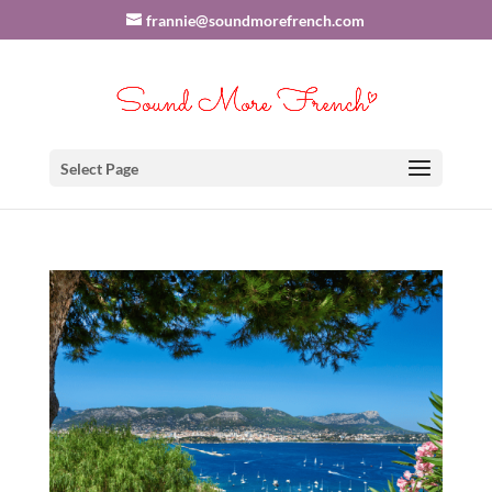
frannie@soundmorefrench.com
Select Page