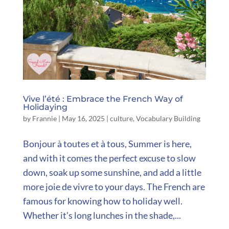
Vive l’été : Embrace the French Way of
Holidaying
by
Frannie
|
May 16, 2025
|
culture
,
Vocabulary Building
Bonjour à toutes et à tous, Summer is here,
and with it comes the perfect excuse to slow
down, soak up some sunshine, and add a little
more joie de vivre to your days. The French are
famous for knowing how to holiday well.
Whether it’s long lunches in the shade,...