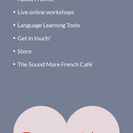
Live online workshops
Language Learning Tools
Get in touch!
Store
The Sound More French Café