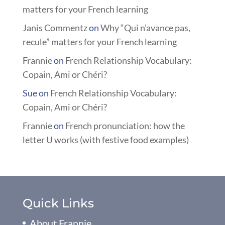
matters for your French learning
Janis Commentz
on
Why “Qui n’avance pas,
recule” matters for your French learning
Frannie
on
French Relationship Vocabulary:
Copain, Ami or Chéri?
Sue
on
French Relationship Vocabulary:
Copain, Ami or Chéri?
Frannie
on
French pronunciation: how the
letter U works (with festive food examples)
Quick Links
About Frannie