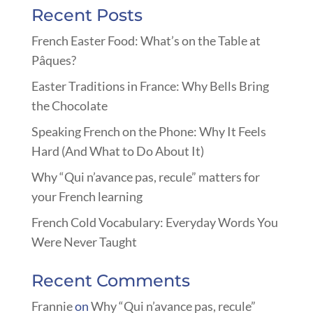
Recent Posts
French Easter Food: What’s on the Table at
Pâques?
Easter Traditions in France: Why Bells Bring
the Chocolate
Speaking French on the Phone: Why It Feels
Hard (And What to Do About It)
Why “Qui n’avance pas, recule” matters for
your French learning
French Cold Vocabulary: Everyday Words You
Were Never Taught
Recent Comments
Frannie
on
Why “Qui n’avance pas, recule”