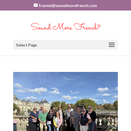
frannie@soundmorefrench.com
Select Page