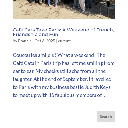
Café Cats Take Paris: A Weekend of French,
Friendship and Fun
by
Frannie
|
Oct 3, 2025
|
culture
Coucou les ami(e)s ! What a weekend! The
Café Cats in Paris trip has left me smiling from
ear to ear. My cheeks still ache from all the
laughter. At the end of September, I travelled
to Paris with my business bestie Judith Keys
to meet up with 15 fabulous members of...