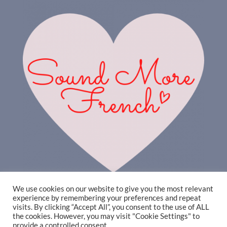
We use cookies on our website to give you the most relevant
experience by remembering your preferences and repeat
visits. By clicking “Accept All”, you consent to the use of ALL
the cookies. However, you may visit "Cookie Settings" to
provide a controlled consent.