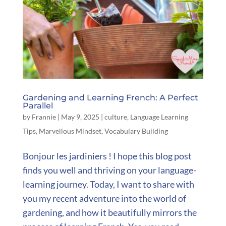
Gardening and Learning French: A Perfect
Parallel
by
Frannie
|
May 9, 2025
|
culture
,
Language Learning
Tips
,
Marvellous Mindset
,
Vocabulary Building
Bonjour les jardiniers ! I hope this blog post
finds you well and thriving on your language-
learning journey. Today, I want to share with
you my recent adventure into the world of
gardening, and how it beautifully mirrors the