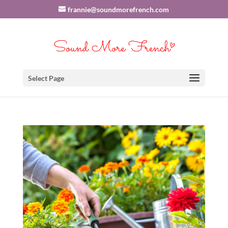
frannie@soundmorefrench.com
Select Page