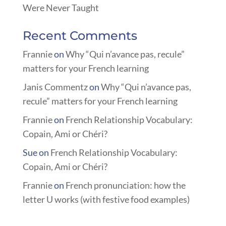
Were Never Taught
Recent Comments
Frannie
on
Why “Qui n’avance pas, recule”
matters for your French learning
Janis Commentz
on
Why “Qui n’avance pas,
recule” matters for your French learning
Frannie
on
French Relationship Vocabulary:
Copain, Ami or Chéri?
Sue
on
French Relationship Vocabulary:
Copain, Ami or Chéri?
Frannie
on
French pronunciation: how the
letter U works (with festive food examples)