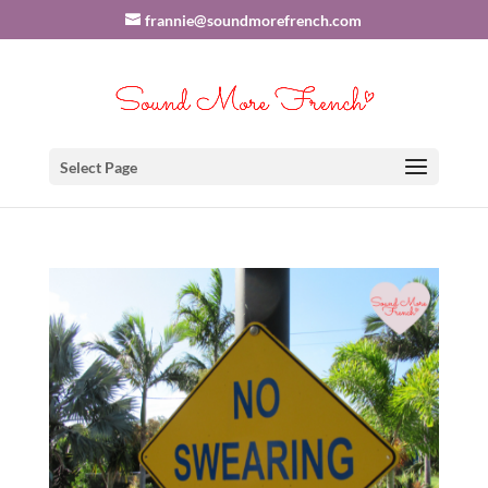
frannie@soundmorefrench.com
Select Page