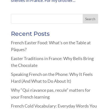
shelves in France. For my brother...
Recent Posts
French Easter Food: What’s on the Table at
Pâques?
Easter Traditions in France: Why Bells Bring
the Chocolate
Speaking French on the Phone: Why It Feels
Hard (And What to Do About It)
Why “Qui n’avance pas, recule” matters for
your French learning
French Cold Vocabulary: Everyday Words You