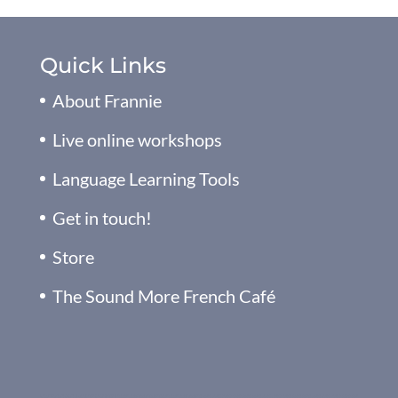
Quick Links
About Frannie
Live online workshops
Language Learning Tools
Get in touch!
Store
The Sound More French Café