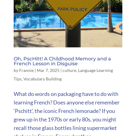
Oh, PscHitt! A Childhood Memory and a
French Lesson in Disguise
by
Frannie
|
Mar 7, 2025
|
culture
,
Language Learning
Tips
,
Vocabulary Building
What do words on packaging have to do with
learning French? Does anyone else remember
‘Pschitt’, the iconic French lemonade? If you
grew up in the 1970s or early 80s, you might
recall those glass bottles lining supermarket