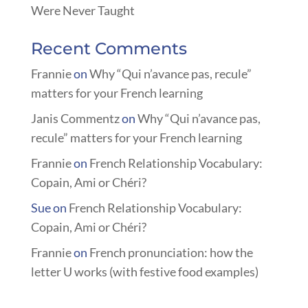
Were Never Taught
Recent Comments
Frannie
on
Why “Qui n’avance pas, recule”
matters for your French learning
Janis Commentz
on
Why “Qui n’avance pas,
recule” matters for your French learning
Frannie
on
French Relationship Vocabulary:
Copain, Ami or Chéri?
Sue
on
French Relationship Vocabulary:
Copain, Ami or Chéri?
Frannie
on
French pronunciation: how the
letter U works (with festive food examples)