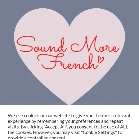
We use cookies on our website to give you the most relevant
experience by remembering your preferences and repeat
visits. By clicking “Accept All”, you consent to the use of ALL
the cookies. However, you may visit "Cookie Settings" to
provide a controlled consent.