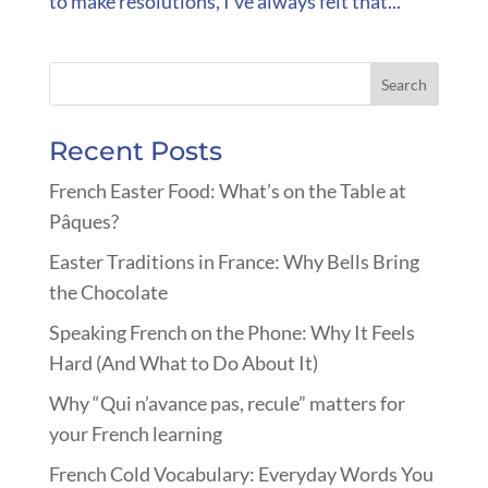
to make resolutions, I’ve always felt that...
Recent Posts
French Easter Food: What’s on the Table at
Pâques?
Easter Traditions in France: Why Bells Bring
the Chocolate
Speaking French on the Phone: Why It Feels
Hard (And What to Do About It)
Why “Qui n’avance pas, recule” matters for
your French learning
French Cold Vocabulary: Everyday Words You