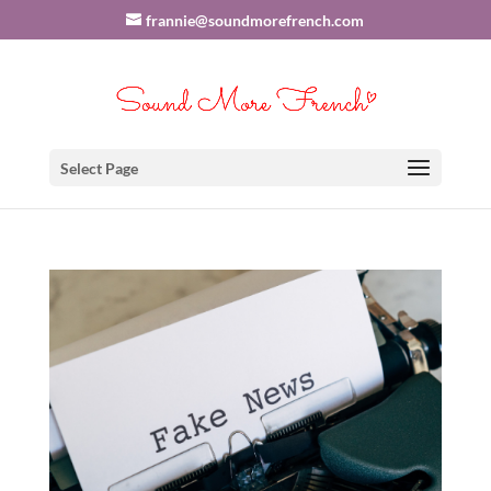
frannie@soundmorefrench.com
Select Page