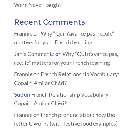
Were Never Taught
Recent Comments
Frannie
on
Why “Qui n’avance pas, recule”
matters for your French learning
Janis Commentz
on
Why “Qui n’avance pas,
recule” matters for your French learning
Frannie
on
French Relationship Vocabulary:
Copain, Ami or Chéri?
Sue
on
French Relationship Vocabulary:
Copain, Ami or Chéri?
Frannie
on
French pronunciation: how the
letter U works (with festive food examples)