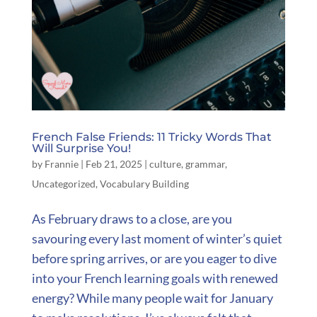
French False Friends: 11 Tricky Words That
Will Surprise You!
by
Frannie
|
Feb 21, 2025
|
culture
,
grammar
,
Uncategorized
,
Vocabulary Building
As February draws to a close, are you
savouring every last moment of winter’s quiet
before spring arrives, or are you eager to dive
into your French learning goals with renewed
energy? While many people wait for January