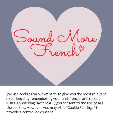
We use cookies on our website to give you the most relevant
experience by remembering your preferences and repeat
visits. By clicking “Accept All”, you consent to the use of ALL
the cookies. However, you may visit "Cookie Settings" to
provide a controlled consent.