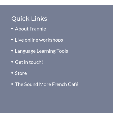
Quick Links
About Frannie
Live online workshops
Language Learning Tools
Get in touch!
Store
The Sound More French Café