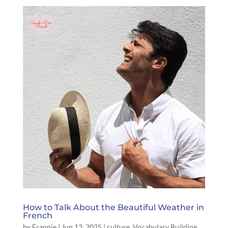
How to Talk About the Beautiful Weather in
French
by
Frannie
|
Jun 13, 2025
|
culture
,
Vocabulary Building