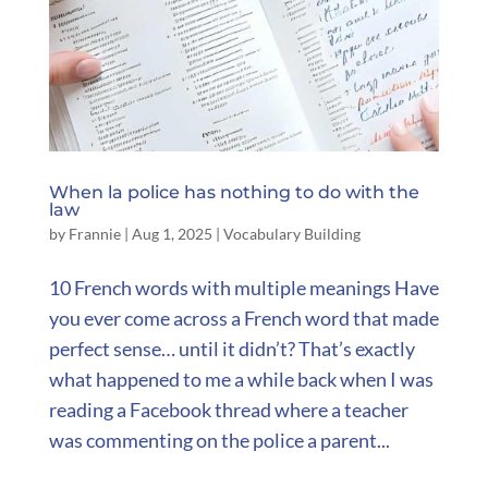
When la police has nothing to do with the
law
by
Frannie
|
Aug 1, 2025
|
Vocabulary Building
10 French words with multiple meanings Have
you ever come across a French word that made
perfect sense… until it didn’t? That’s exactly
what happened to me a while back when I was
reading a Facebook thread where a teacher
was commenting on the police a parent...