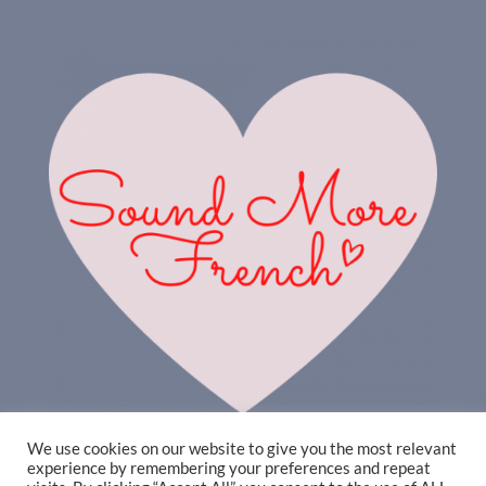
We use cookies on our website to give you the most relevant
experience by remembering your preferences and repeat