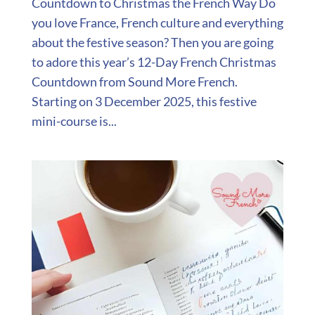
Countdown to Christmas the French Way Do
you love France, French culture and everything
about the festive season? Then you are going
to adore this year’s 12-Day French Christmas
Countdown from Sound More French.
Starting on 3 December 2025, this festive
mini-course is...