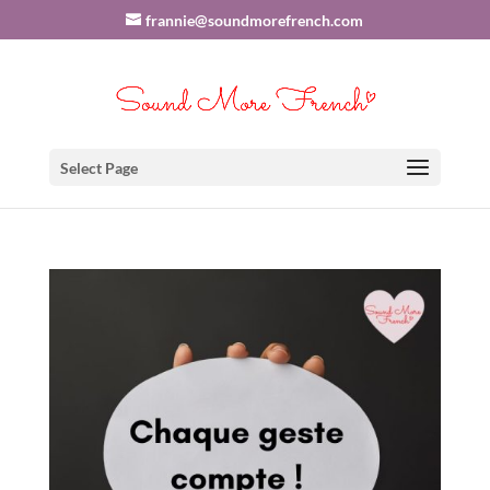
frannie@soundmorefrench.com
Select Page