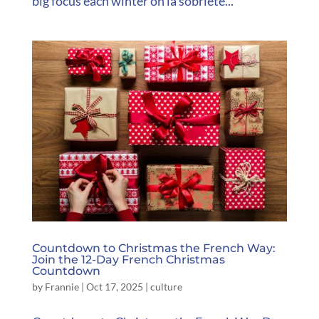
big focus each winter on la sobriété...
Countdown to Christmas the French Way:
Join the 12-Day French Christmas
Countdown
by
Frannie
|
Oct 17, 2025
|
culture