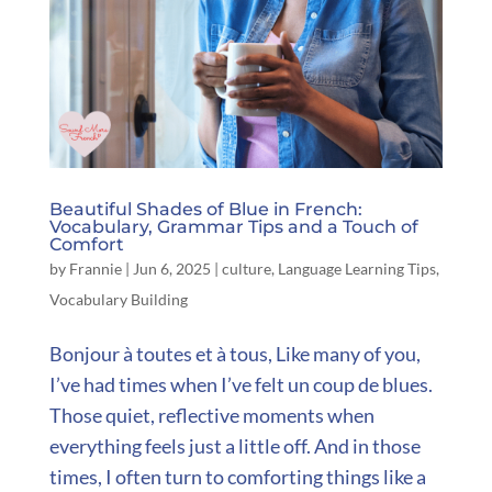
Beautiful Shades of Blue in French:
Vocabulary, Grammar Tips and a Touch of
Comfort
by
Frannie
|
Jun 6, 2025
|
culture
,
Language Learning Tips
,
Vocabulary Building
Bonjour à toutes et à tous, Like many of you,
I’ve had times when I’ve felt un coup de blues.
Those quiet, reflective moments when
everything feels just a little off. And in those
times, I often turn to comforting things like a