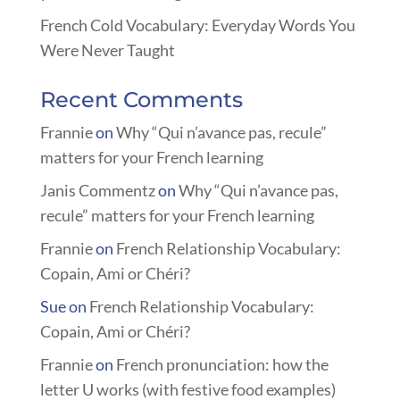
French Cold Vocabulary: Everyday Words You
Were Never Taught
Recent Comments
Frannie
on
Why “Qui n’avance pas, recule”
matters for your French learning
Janis Commentz
on
Why “Qui n’avance pas,
recule” matters for your French learning
Frannie
on
French Relationship Vocabulary:
Copain, Ami or Chéri?
Sue
on
French Relationship Vocabulary:
Copain, Ami or Chéri?
Frannie
on
French pronunciation: how the
letter U works (with festive food examples)