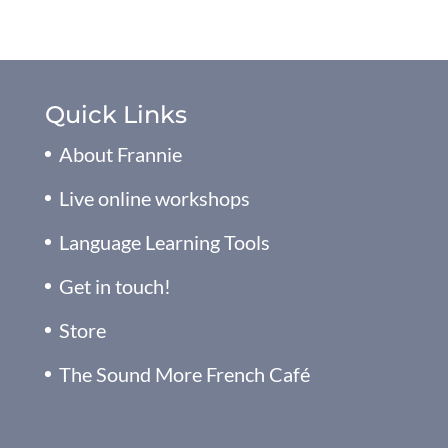
Quick Links
About Frannie
Live online workshops
Language Learning Tools
Get in touch!
Store
The Sound More French Café