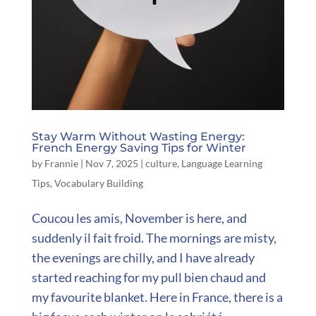
Stay Warm Without Wasting Energy:
French Energy Saving Tips for Winter
by
Frannie
|
Nov 7, 2025
|
culture
,
Language Learning
Tips
,
Vocabulary Building
Coucou les amis, November is here, and
suddenly il fait froid. The mornings are misty,
the evenings are chilly, and I have already
started reaching for my pull bien chaud and
my favourite blanket. Here in France, there is a