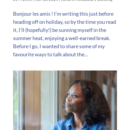
Bonjour les amis ! I’m writing this just before
heading off on holiday, so by the time you read
it, I’ll (hopefully!) be sunning myself in the
summer heat, enjoying a well-earned break.
Before I go, I wanted to share some of my
favourite ways to talk about the...