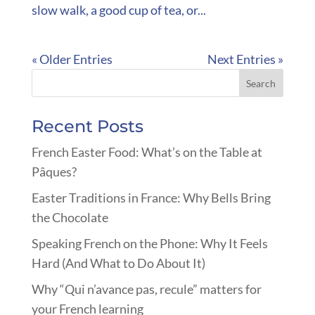
slow walk, a good cup of tea, or...
« Older Entries
Next Entries »
Recent Posts
French Easter Food: What’s on the Table at
Pâques?
Easter Traditions in France: Why Bells Bring
the Chocolate
Speaking French on the Phone: Why It Feels
Hard (And What to Do About It)
Why “Qui n’avance pas, recule” matters for
your French learning