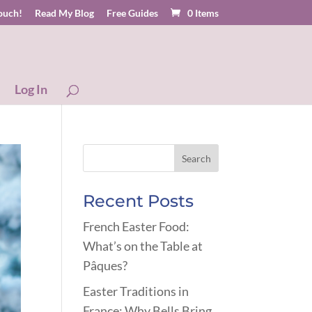
touch!
Read My Blog
Free Guides
0 Items
Log In
Recent Posts
French Easter Food:
What’s on the Table at
Pâques?
Easter Traditions in
France: Why Bells Bring