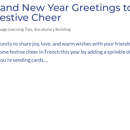
and New Year Greetings t
estive Cheer
uage Learning Tips
,
Vocabulary Building
unity to share joy, love, and warm wishes with your friends
me festive cheer in French this year by adding a sprinkle o
ou’re sending cards,...