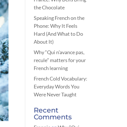
the Chocolate
Speaking French on the
Phone: Why It Feels
Hard (And What to Do
About It)
Why “Qui n’avance pas,
recule” matters for your
French learning
French Cold Vocabulary:
Everyday Words You
Were Never Taught
Recent
Comments