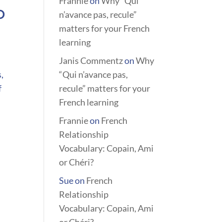
Frannie
on
Why “Qui
o
n’avance pas, recule”
matters for your French
learning
Janis Commentz
on
Why
,
“Qui n’avance pas,
f
recule” matters for your
French learning
Frannie
on
French
Relationship
Vocabulary: Copain, Ami
or Chéri?
Sue
on
French
Relationship
Vocabulary: Copain, Ami