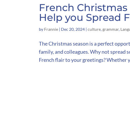
French Christmas 
Help you Spread F
by
Frannie
|
Dec 20, 2024
|
culture
,
grammar
,
Lang
The Christmas season is a perfect opport
family, and colleagues. Why not spread so
French flair to your greetings? Whether y