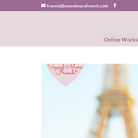
frannie@soundmorefrench.com
Online Work