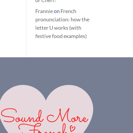
or Chéri?
Frannie
on
French
pronunciation: how the
letter U works (with
festive food examples)