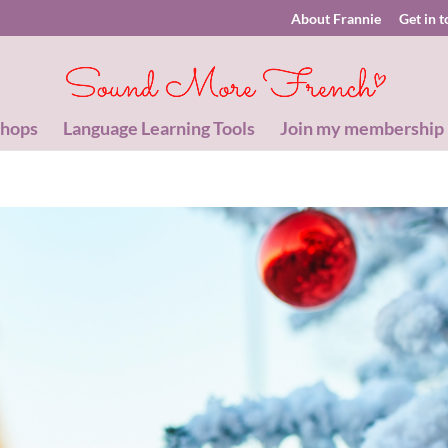
About Frannie
Get in 
shops
Language Learning Tools
Join my membership