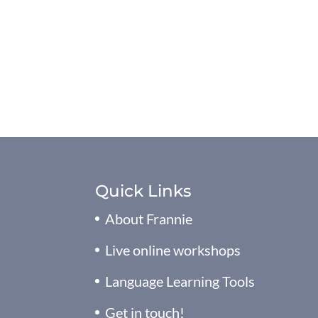
Quick Links
About Frannie
Live online workshops
Language Learning Tools
Get in touch!