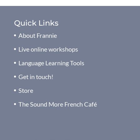
Quick Links
About Frannie
Live online workshops
Language Learning Tools
Get in touch!
Store
The Sound More French Café