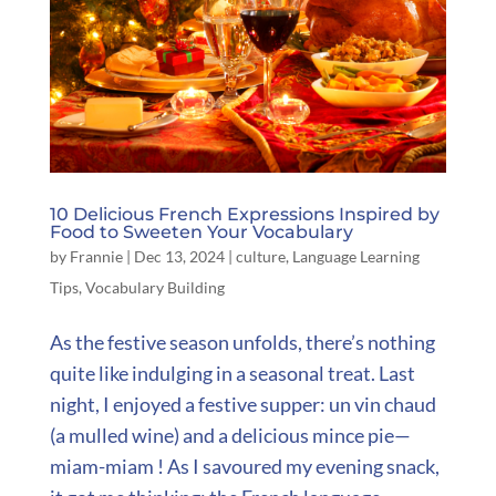
10 Delicious French Expressions Inspired by
Food to Sweeten Your Vocabulary
by
Frannie
|
Dec 13, 2024
|
culture
,
Language Learning
Tips
,
Vocabulary Building
As the festive season unfolds, there’s nothing
quite like indulging in a seasonal treat. Last
night, I enjoyed a festive supper: un vin chaud
(a mulled wine) and a delicious mince pie—
miam-miam ! As I savoured my evening snack,