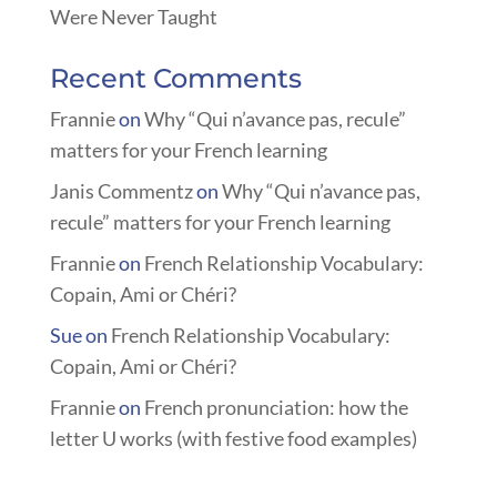
Were Never Taught
Recent Comments
Frannie
on
Why “Qui n’avance pas, recule”
matters for your French learning
Janis Commentz
on
Why “Qui n’avance pas,
recule” matters for your French learning
Frannie
on
French Relationship Vocabulary:
Copain, Ami or Chéri?
Sue
on
French Relationship Vocabulary:
Copain, Ami or Chéri?
Frannie
on
French pronunciation: how the
letter U works (with festive food examples)