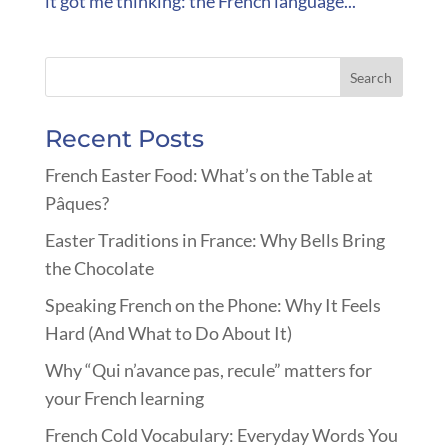
it got me thinking: the French language...
Recent Posts
French Easter Food: What’s on the Table at
Pâques?
Easter Traditions in France: Why Bells Bring
the Chocolate
Speaking French on the Phone: Why It Feels
Hard (And What to Do About It)
Why “Qui n’avance pas, recule” matters for
your French learning
French Cold Vocabulary: Everyday Words You