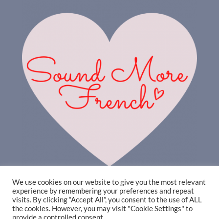
We use cookies on our website to give you the most relevant
experience by remembering your preferences and repeat
visits. By clicking “Accept All”, you consent to the use of ALL
the cookies. However, you may visit "Cookie Settings" to
provide a controlled consent.