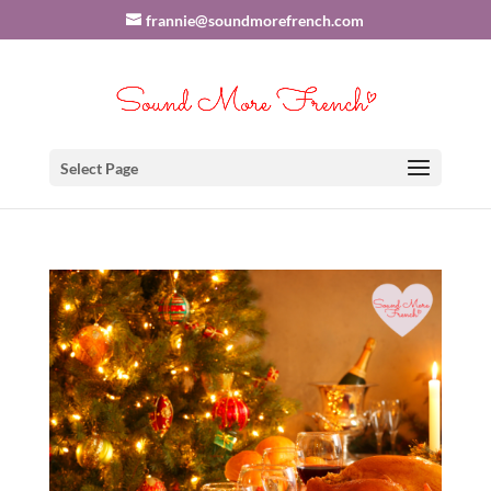
frannie@soundmorefrench.com
Select Page