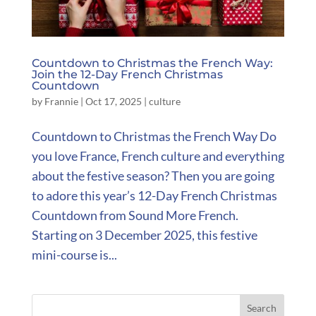
Countdown to Christmas the French Way:
Join the 12-Day French Christmas
Countdown
by
Frannie
|
Oct 17, 2025
|
culture
Countdown to Christmas the French Way Do
you love France, French culture and everything
about the festive season? Then you are going
to adore this year’s 12-Day French Christmas
Countdown from Sound More French.
Starting on 3 December 2025, this festive
mini-course is...