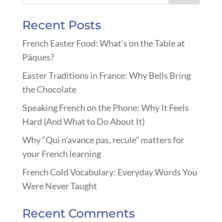
Recent Posts
French Easter Food: What’s on the Table at
Pâques?
Easter Traditions in France: Why Bells Bring
the Chocolate
Speaking French on the Phone: Why It Feels
Hard (And What to Do About It)
Why “Qui n’avance pas, recule” matters for
your French learning
French Cold Vocabulary: Everyday Words You
Were Never Taught
Recent Comments