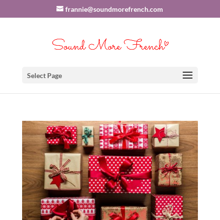
frannie@soundmorefrench.com
Select Page