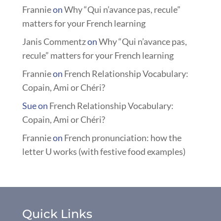
Frannie
on
Why “Qui n’avance pas, recule”
matters for your French learning
Janis Commentz
on
Why “Qui n’avance pas,
recule” matters for your French learning
Frannie
on
French Relationship Vocabulary:
Copain, Ami or Chéri?
Sue
on
French Relationship Vocabulary:
Copain, Ami or Chéri?
Frannie
on
French pronunciation: how the
letter U works (with festive food examples)
Quick Links