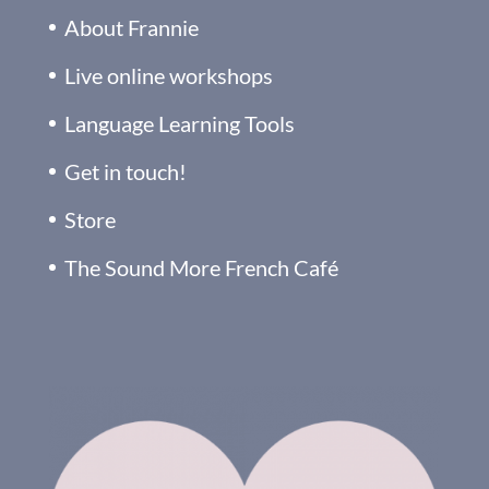
About Frannie
Live online workshops
Language Learning Tools
Get in touch!
Store
The Sound More French Café