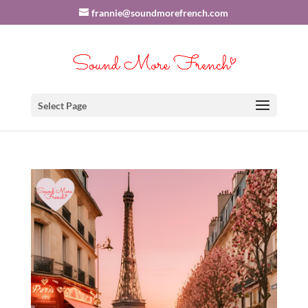
frannie@soundmorefrench.com
Select Page