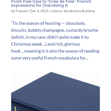
From Foie Gras to ‘Crise de Foie’: French
expressions for Overdoing It
by
Frannie
|
Dec 4, 2025
|
culture
,
Vocabulary Building
’Tis the season of feasting — chocolate,
biscuits, bubbly champagne, custardy brioche
(which, in my case, didn’t quite make it to
Christmas week…) and rich, glorious
food….meaning it is also the season of needing
some very useful French vocabulary for...