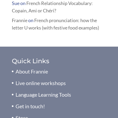
Sue
on
French Relationship Vocabulary:
Copain, Ami or Chéri?
Frannie
on
French pronunciation: how the
letter U works (with festive food examples)
Quick Links
About Frannie
Live online workshops
Language Learning Tools
Get in touch!
Store