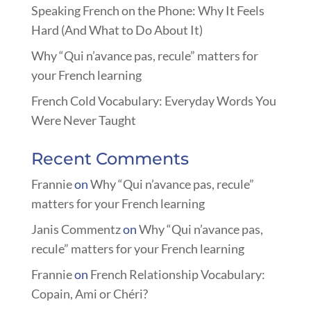
Speaking French on the Phone: Why It Feels
Hard (And What to Do About It)
Why “Qui n’avance pas, recule” matters for
your French learning
French Cold Vocabulary: Everyday Words You
Were Never Taught
Recent Comments
Frannie
on
Why “Qui n’avance pas, recule”
matters for your French learning
Janis Commentz
on
Why “Qui n’avance pas,
recule” matters for your French learning
Frannie
on
French Relationship Vocabulary:
Copain, Ami or Chéri?