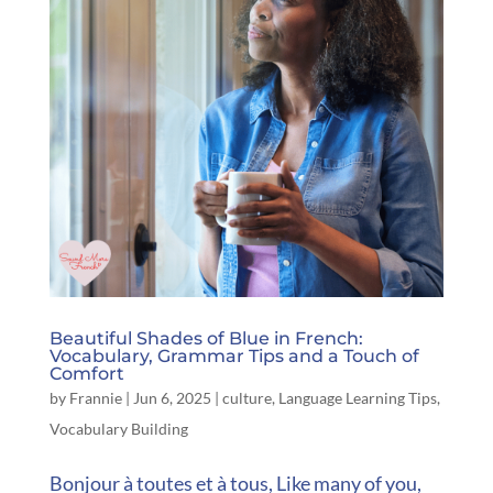
Beautiful Shades of Blue in French:
Vocabulary, Grammar Tips and a Touch of
Comfort
by
Frannie
|
Jun 6, 2025
|
culture
,
Language Learning Tips
,
Vocabulary Building
Bonjour à toutes et à tous, Like many of you,