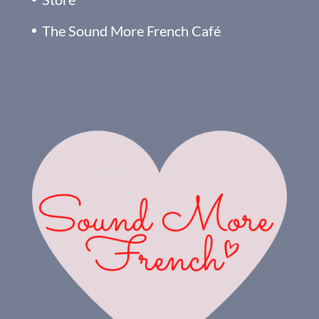
The Sound More French Café