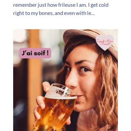
remember just how frileuse I am. I get cold
right to my bones, and even with le...