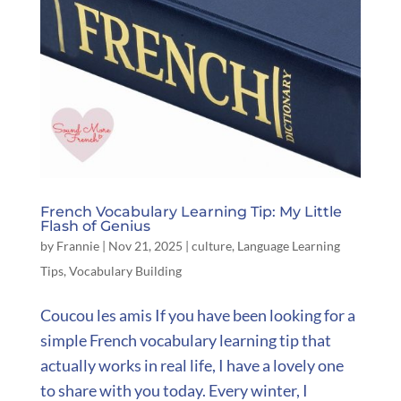
French Vocabulary Learning Tip: My Little
Flash of Genius
by
Frannie
|
Nov 21, 2025
|
culture
,
Language Learning
Tips
,
Vocabulary Building
Coucou les amis If you have been looking for a
simple French vocabulary learning tip that
actually works in real life, I have a lovely one
to share with you today. Every winter, I