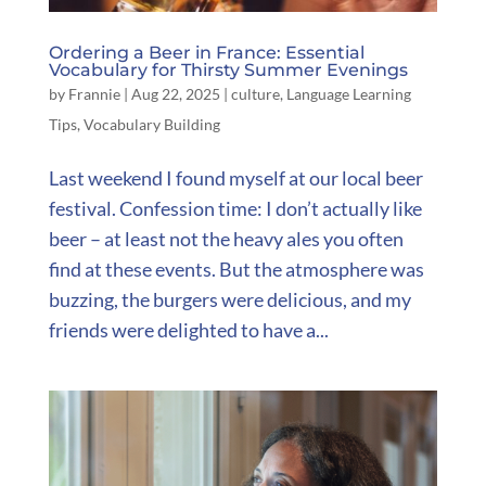
Ordering a Beer in France: Essential
Vocabulary for Thirsty Summer Evenings
by
Frannie
|
Aug 22, 2025
|
culture
,
Language Learning
Tips
,
Vocabulary Building
Last weekend I found myself at our local beer
festival. Confession time: I don’t actually like
beer – at least not the heavy ales you often
find at these events. But the atmosphere was
buzzing, the burgers were delicious, and my
friends were delighted to have a...