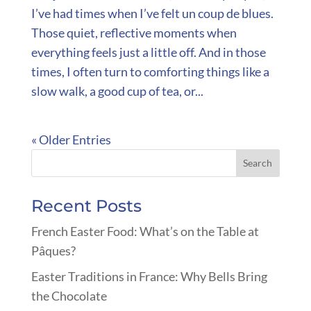
I’ve had times when I’ve felt un coup de blues.
Those quiet, reflective moments when
everything feels just a little off. And in those
times, I often turn to comforting things like a
slow walk, a good cup of tea, or...
« Older Entries
Recent Posts
French Easter Food: What’s on the Table at
Pâques?
Easter Traditions in France: Why Bells Bring
the Chocolate