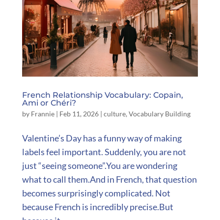
French Relationship Vocabulary: Copain,
Ami or Chéri?
by
Frannie
|
Feb 11, 2026
|
culture
,
Vocabulary Building
Valentine’s Day has a funny way of making
labels feel important. Suddenly, you are not
just “seeing someone”.You are wondering
what to call them.And in French, that question
becomes surprisingly complicated. Not
because French is incredibly precise.But