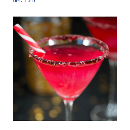
because it...