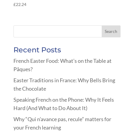
£
22.24
Recent Posts
French Easter Food: What’s on the Table at
Pâques?
Easter Traditions in France: Why Bells Bring
the Chocolate
Speaking French on the Phone: Why It Feels
Hard (And What to Do About It)
Why “Qui n’avance pas, recule” matters for
your French learning