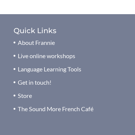
Quick Links
About Frannie
Live online workshops
Language Learning Tools
Get in touch!
Store
The Sound More French Café