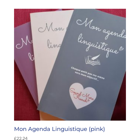
Mon Agenda Linguistique (pink)
£
22.24