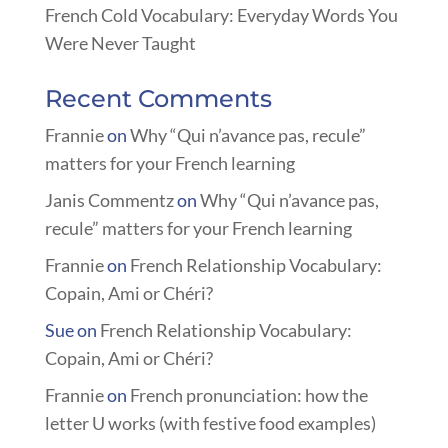
French Cold Vocabulary: Everyday Words You
Were Never Taught
Recent Comments
Frannie
on
Why “Qui n’avance pas, recule”
matters for your French learning
Janis Commentz
on
Why “Qui n’avance pas,
recule” matters for your French learning
Frannie
on
French Relationship Vocabulary:
Copain, Ami or Chéri?
Sue
on
French Relationship Vocabulary:
Copain, Ami or Chéri?
Frannie
on
French pronunciation: how the
letter U works (with festive food examples)