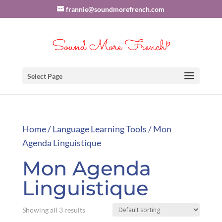
frannie@soundmorefrench.com
Select Page
Home
/
Language Learning Tools
/ Mon
Agenda Linguistique
Mon Agenda
Linguistique
Showing all 3 results