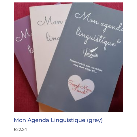
Mon Agenda Linguistique (grey)
£
22.24