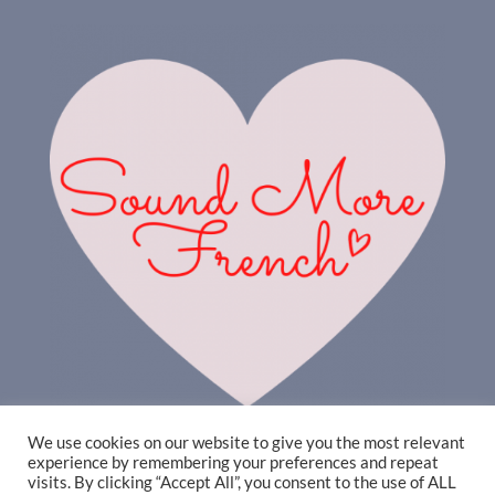
We use cookies on our website to give you the most relevant
experience by remembering your preferences and repeat
visits. By clicking “Accept All”, you consent to the use of ALL