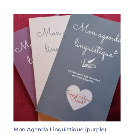
Mon Agenda Linguistique (purple)