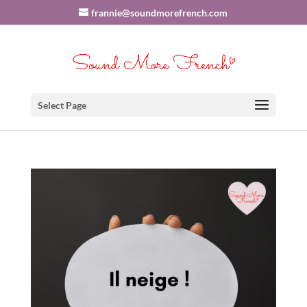
frannie@soundmorefrench.com
Select Page