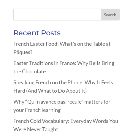
Recent Posts
French Easter Food: What’s on the Table at
Pâques?
Easter Traditions in France: Why Bells Bring
the Chocolate
Speaking French on the Phone: Why It Feels
Hard (And What to Do About It)
Why “Qui n’avance pas, recule” matters for
your French learning
French Cold Vocabulary: Everyday Words You
Were Never Taught