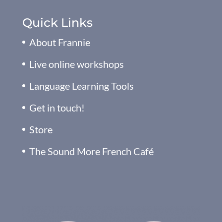
Quick Links
About Frannie
Live online workshops
Language Learning Tools
Get in touch!
Store
The Sound More French Café