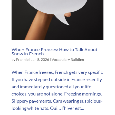
When France Freezes: How to Talk About
Snow in French
by
Frannie
|
Jan 8, 2026
|
Vocabulary Building
When France freezes, French gets very specific
If you have stepped outside in France recently
and immediately questioned all your life
choices, you are not alone. Freezing mornings.
Slippery pavements. Cars wearing suspicious-
looking white hats. Oui… l’hiver est...