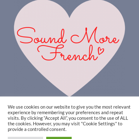
We use cookies on our website to give you the most relevant
experience by remembering your preferences and repeat
visits. By clicking “Accept All”, you consent to the use of ALL
the cookies. However, you may visit "Cookie Settings" to
provide a controlled consent.