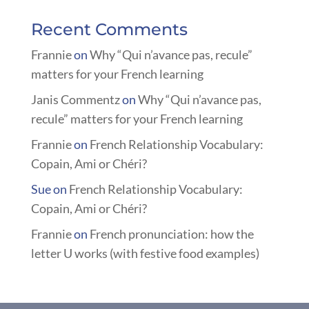
Recent Comments
Frannie
on
Why “Qui n’avance pas, recule”
matters for your French learning
Janis Commentz
on
Why “Qui n’avance pas,
recule” matters for your French learning
Frannie
on
French Relationship Vocabulary:
Copain, Ami or Chéri?
Sue
on
French Relationship Vocabulary:
Copain, Ami or Chéri?
Frannie
on
French pronunciation: how the
letter U works (with festive food examples)