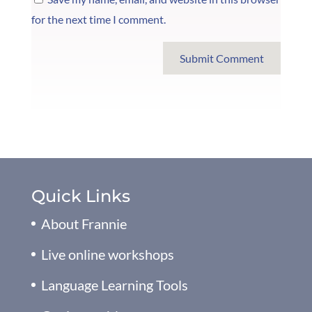
for the next time I comment.
Submit Comment
Quick Links
About Frannie
Live online workshops
Language Learning Tools