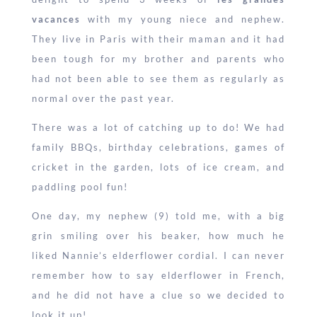
vacances
with my young niece and nephew.
They live in Paris with their maman and it had
been tough for my brother and parents who
had not been able to see them as regularly as
normal over the past year.
There was a lot of catching up to do! We had
family BBQs, birthday celebrations, games of
cricket in the garden, lots of ice cream, and
paddling pool fun!
One day, my nephew (9) told me, with a big
grin smiling over his beaker, how much he
liked Nannie’s elderflower cordial. I can never
remember how to say elderflower in French,
and he did not have a clue so we decided to
look it up!