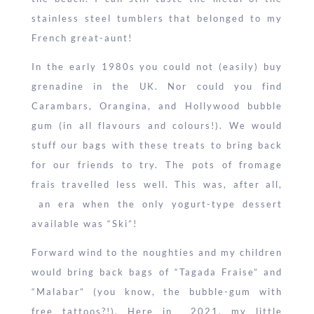
stainless steel tumblers that belonged to my
French great-aunt!
In the early 1980s you could not (easily) buy
grenadine in the UK. Nor could you find
Carambars, Orangina, and Hollywood bubble
gum (in all flavours and colours!). We would
stuff our bags with these treats to bring back
for our friends to try. The pots of fromage
frais travelled less well. This was, after all,
an era when the only yogurt-type dessert
available was “Ski”!
Forward wind to the noughties and my children
would bring back bags of “Tagada Fraise” and
“Malabar” (you know, the bubble-gum with
free tattoos?!). Here in 2021, my little