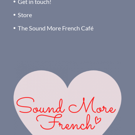
Get in touch!
Store
The Sound More French Café