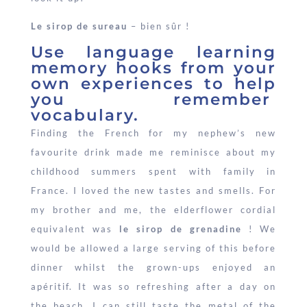
Le sirop de sureau
– bien sûr !
Use language learning
memory hooks from your
own experiences to help
you remember
vocabulary.
Finding the French for my nephew’s new
favourite drink made me reminisce about my
childhood summers spent with family in
France. I loved the new tastes and smells. For
my brother and me, the elderflower cordial
equivalent was
le
sirop de grenadine
! We
would be allowed a large serving of this before
dinner whilst the grown-ups enjoyed an
apéritif. It was so refreshing after a day on
the beach. I can still taste the metal of the