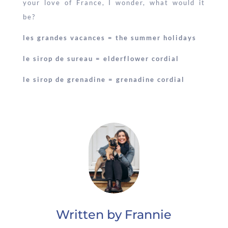
your love of France, I wonder, what would it
be?
les grandes vacances = the summer holidays
le sirop de sureau = elderflower cordial
le sirop de grenadine = grenadine cordial
Written by Frannie