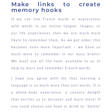
Make links to create
memory hooks
If we can link French words or expressions
with words in our native tongue, images, or
our life experiences then we are much more
likely to remember them. As we get older, this
becomes even more important – we have so
much more to remember in our busy brains!
We must use all the tools available to us to
help to learn and remember French words.
I hope you agree with me that learning a
language is so much more than just words, it is
a whole-body experience, a sensory delight
that excites us to discover and learn more! If
you could choose one food or drink to “bottle”