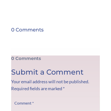
0 Comments
0 Comments
Submit a Comment
Your email address will not be published.
Required fields are marked
*