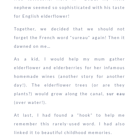
nephew seemed so sophisticated with his taste
for English elderflower!
Together, we decided that we should not
forget the French word “sureau” again! Then it
dawned on me…
As a kid, I would help my mum gather
elderflower and elderberries for her infamous
homemade wines (another story for another
day!). The elderflower trees (or are they
plants?) would grow along the canal,
sur eau
(over water!).
At last, I had found a “hook” to help me
remember this rarely-used word. I had also
linked it to beautiful childhood memories.