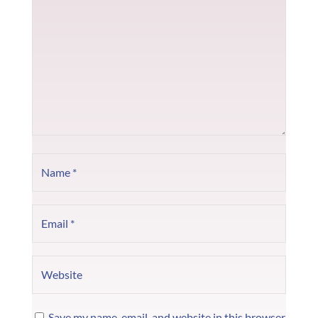
Save my name, email, and website in this browser