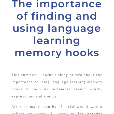
The importance
of finding and
using language
learning
memory hooks
This summer, I learnt a thing or two about the
importance of using language learning memory
hooks to help us remember French words,
expressions and sounds.
After so many months of lockdown, it was a
delight to spend 3 weeks of
les grandes