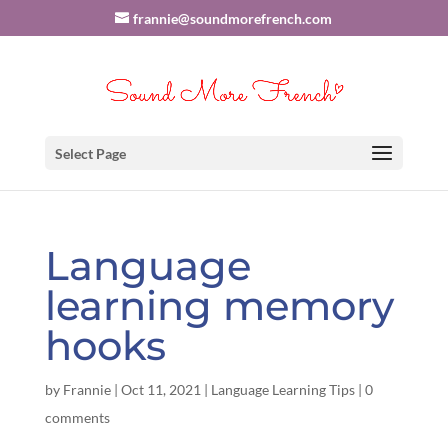
frannie@soundmorefrench.com
Select Page
Language
learning memory
hooks
by
Frannie
|
Oct 11, 2021
|
Language Learning Tips
|
0
comments