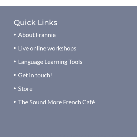
Quick Links
About Frannie
Live online workshops
Language Learning Tools
Get in touch!
Store
The Sound More French Café