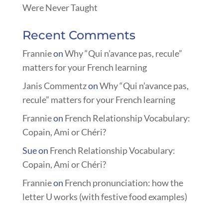
Were Never Taught
Recent Comments
Frannie
on
Why “Qui n’avance pas, recule”
matters for your French learning
Janis Commentz
on
Why “Qui n’avance pas,
recule” matters for your French learning
Frannie
on
French Relationship Vocabulary:
Copain, Ami or Chéri?
Sue
on
French Relationship Vocabulary:
Copain, Ami or Chéri?
Frannie
on
French pronunciation: how the
letter U works (with festive food examples)