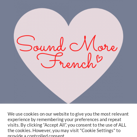
We use cookies on our website to give you the most relevant
experience by remembering your preferences and repeat
visits. By clicking “Accept All”, you consent to the use of ALL
the cookies. However, you may visit "Cookie Settings" to
provide a controlled consent.