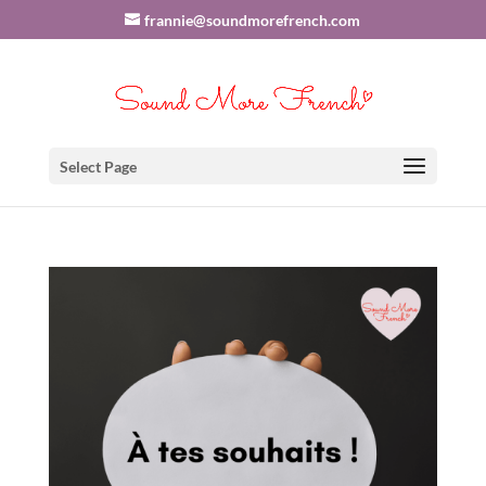
frannie@soundmorefrench.com
Select Page