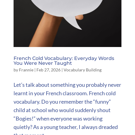
French Cold Vocabulary: Everyday Words
You Were Never Taught
by
Frannie
|
Feb 27, 2026
|
Vocabulary Building
Let’s talk about something you probably never
learnt in your French classroom. French cold
vocabulary. Do you remember the “funny”
child at school who would suddenly shout
“Bogies!” when everyone was working
quietly? As a young teacher, I always dreaded