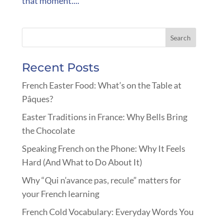
that moment....
Recent Posts
French Easter Food: What’s on the Table at
Pâques?
Easter Traditions in France: Why Bells Bring
the Chocolate
Speaking French on the Phone: Why It Feels
Hard (And What to Do About It)
Why “Qui n’avance pas, recule” matters for
your French learning
French Cold Vocabulary: Everyday Words You