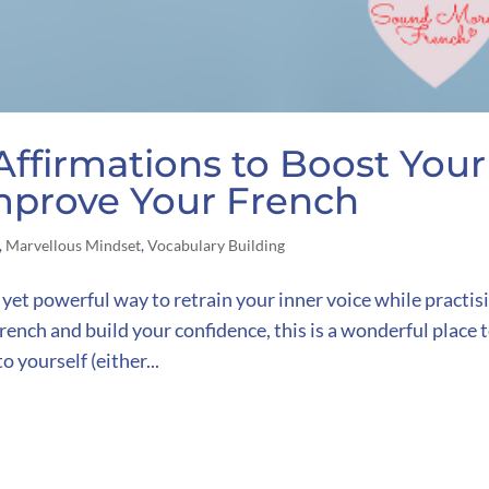
Affirmations to Boost Your
mprove Your French
,
Marvellous Mindset
,
Vocabulary Building
 yet powerful way to retrain your inner voice while practis
ench and build your confidence, this is a wonderful place 
o yourself (either...