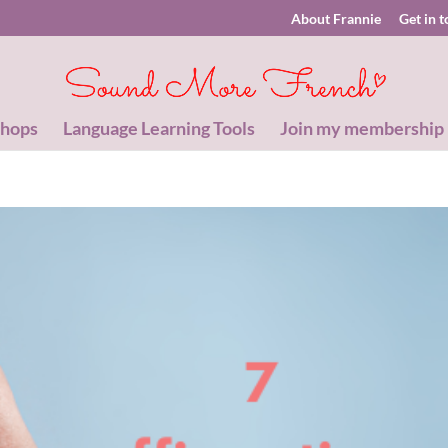
About Frannie
Get in 
shops
Language Learning Tools
Join my membership