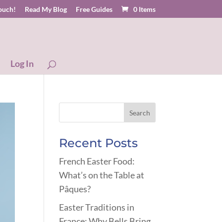
touch!
Read My Blog
Free Guides
0 Items
Log In
Recent Posts
French Easter Food:
What’s on the Table at
Pâques?
Easter Traditions in
France: Why Bells Bring