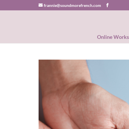
frannie@soundmorefrench.com
Online Work