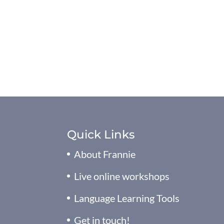
Quick Links
About Frannie
Live online workshops
Language Learning Tools
Get in touch!