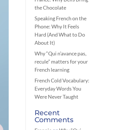
the Chocolate
Speaking French on the
Phone: Why It Feels
Hard (And What to Do
About It)
Why “Qui n’avance pas,
recule” matters for your
French learning
French Cold Vocabulary:
Everyday Words You
Were Never Taught
Recent
Comments