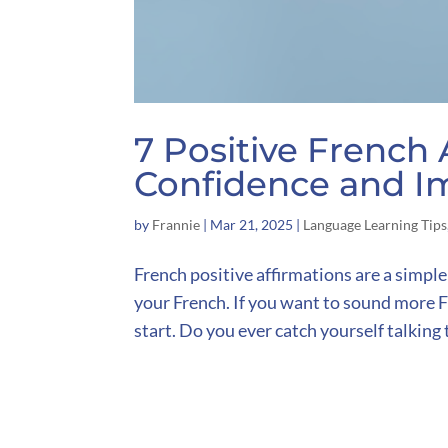
7 Positive French 
Confidence and I
by
Frannie
|
Mar 21, 2025
|
Language Learning Tips
French positive affirmations are a simple
your French. If you want to sound more Fr
start. Do you ever catch yourself talking t