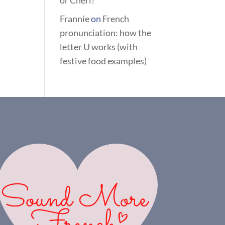
or Chéri?
Frannie
on
French
pronunciation: how the
letter U works (with
festive food examples)