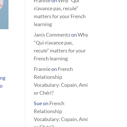
Frannie
on
Why “Qui
n’avance pas, recule”
matters for your French
learning
Janis Commentz
on
Why
“Qui n’avance pas,
recule” matters for your
French learning
Frannie
on
French
Relationship
ing
Vocabulary: Copain, Ami
to
or Chéri?
Sue
on
French
Relationship
Vocabulary: Copain, Ami