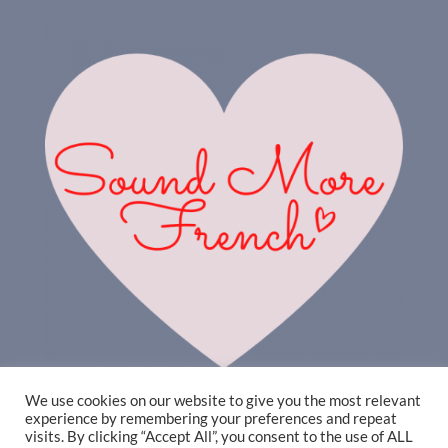
We use cookies on our website to give you the most relevant
experience by remembering your preferences and repeat
visits. By clicking “Accept All”, you consent to the use of ALL