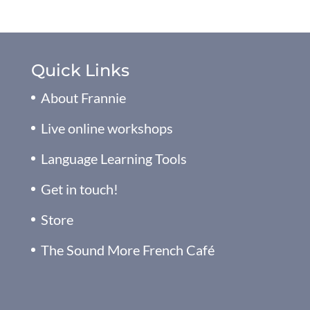
Quick Links
About Frannie
Live online workshops
Language Learning Tools
Get in touch!
Store
The Sound More French Café