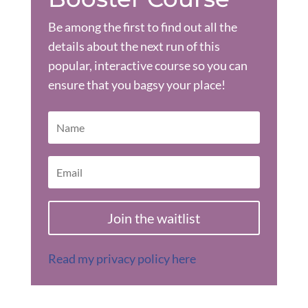
Be among the first to find out all the
details about the next run of this
popular, interactive course so you can
ensure that you bagsy your place!
Join the waitlist
Read my privacy policy here