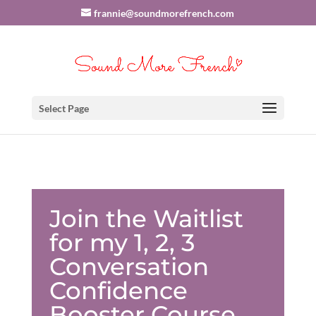
frannie@soundmorefrench.com
Select Page
Join the Waitlist
for my 1, 2, 3
Conversation
Confidence
Booster Course