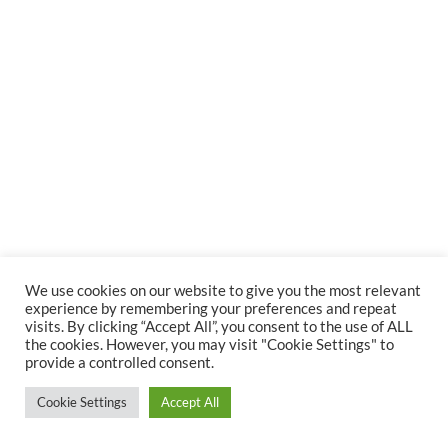
We use cookies on our website to give you the most relevant
experience by remembering your preferences and repeat
visits. By clicking “Accept All”, you consent to the use of ALL
the cookies. However, you may visit "Cookie Settings" to
provide a controlled consent.
Cookie Settings
Accept All