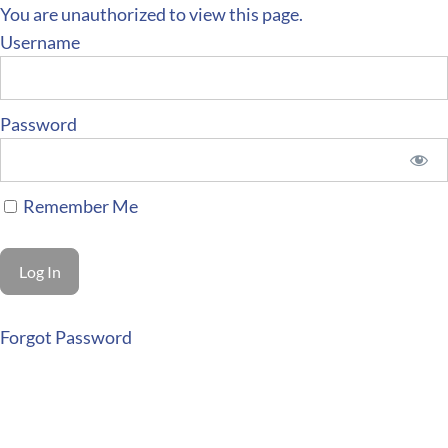
You are unauthorized to view this page.
Username
Password
Remember Me
Forgot Password